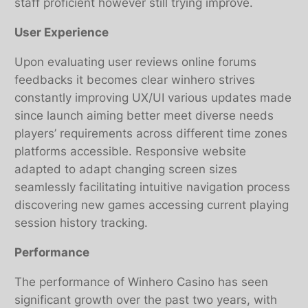
staff proficient however still trying improve.
User Experience
Upon evaluating user reviews online forums
feedbacks it becomes clear winhero strives
constantly improving UX/UI various updates made
since launch aiming better meet diverse needs
players’ requirements across different time zones
platforms accessible. Responsive website
adapted to adapt changing screen sizes
seamlessly facilitating intuitive navigation process
discovering new games accessing current playing
session history tracking.
Performance
The performance of Winhero Casino has seen
significant growth over the past two years, with