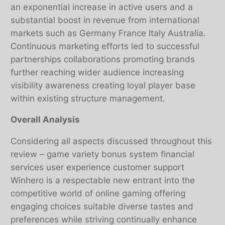
an exponential increase in active users and a
substantial boost in revenue from international
markets such as Germany France Italy Australia.
Continuous marketing efforts led to successful
partnerships collaborations promoting brands
further reaching wider audience increasing
visibility awareness creating loyal player base
within existing structure management.
Overall Analysis
Considering all aspects discussed throughout this
review – game variety bonus system financial
services user experience customer support
Winhero is a respectable new entrant into the
competitive world of online gaming offering
engaging choices suitable diverse tastes and
preferences while striving continually enhance