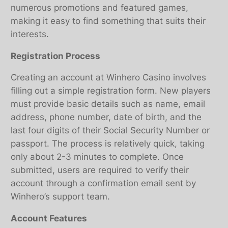
numerous promotions and featured games,
making it easy to find something that suits their
interests.
Registration Process
Creating an account at Winhero Casino involves
filling out a simple registration form. New players
must provide basic details such as name, email
address, phone number, date of birth, and the
last four digits of their Social Security Number or
passport. The process is relatively quick, taking
only about 2-3 minutes to complete. Once
submitted, users are required to verify their
account through a confirmation email sent by
Winhero’s support team.
Account Features