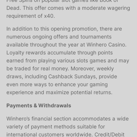
Dead. This offer comes with a moderate wagering
requirement of x40.
In addition to this opening promotion, there are
numerous ongoing offers and tournaments
available throughout the year at Winhero Casino.
Loyalty rewards accumulate through points
earned from playing various slots games and may
be traded for real money. Moreover, weekly
draws, including Cashback Sundays, provide
even more ways to enhance your gaming
experience and maximize potential returns.
Payments & Withdrawals
Winhero’s financial section accommodates a wide
variety of payment methods suitable for
international customers worldwide. Credit/Debit