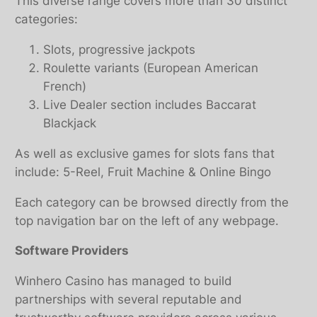
This diverse range covers more than 30 distinct
categories:
Slots, progressive jackpots
Roulette variants (European American
French)
Live Dealer section includes Baccarat
Blackjack
As well as exclusive games for slots fans that
include: 5-Reel, Fruit Machine & Online Bingo
Each category can be browsed directly from the
top navigation bar on the left of any webpage.
Software Providers
Winhero Casino has managed to build
partnerships with several reputable and