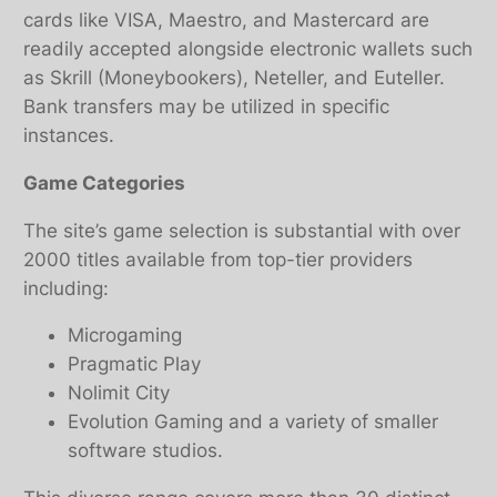
cards like VISA, Maestro, and Mastercard are
readily accepted alongside electronic wallets such
as Skrill (Moneybookers), Neteller, and Euteller.
Bank transfers may be utilized in specific
instances.
Game Categories
The site’s game selection is substantial with over
2000 titles available from top-tier providers
including:
Microgaming
Pragmatic Play
Nolimit City
Evolution Gaming and a variety of smaller
software studios.