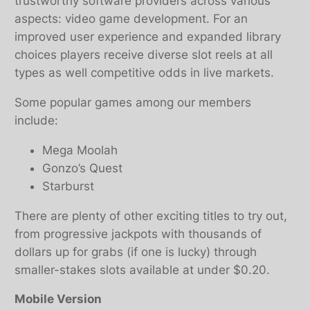
trustworthy software providers across various
aspects: video game development. For an
improved user experience and expanded library
choices players receive diverse slot reels at all
types as well competitive odds in live markets.
Some popular games among our members
include:
Mega Moolah
Gonzo’s Quest
Starburst
There are plenty of other exciting titles to try out,
from progressive jackpots with thousands of
dollars up for grabs (if one is lucky) through
smaller-stakes slots available at under $0.20.
Mobile Version