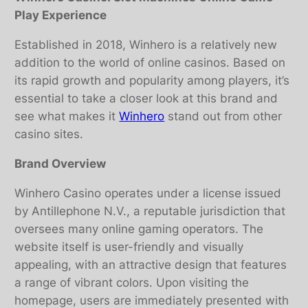
Play Experience
Established in 2018, Winhero is a relatively new
addition to the world of online casinos. Based on
its rapid growth and popularity among players, it’s
essential to take a closer look at this brand and
see what makes it
Winhero
stand out from other
casino sites.
Brand Overview
Winhero Casino operates under a license issued
by Antillephone N.V., a reputable jurisdiction that
oversees many online gaming operators. The
website itself is user-friendly and visually
appealing, with an attractive design that features
a range of vibrant colors. Upon visiting the
homepage, users are immediately presented with