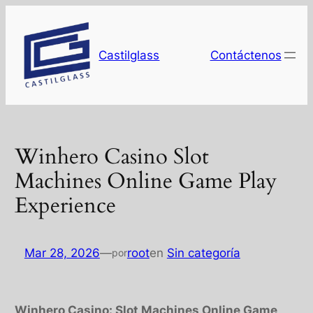
Saltar
al
contenido
Castilglass
Contáctenos
Winhero Casino Slot
Machines Online Game Play
Experience
Mar 28, 2026
—
root
en
Sin categoría
por
Winhero Casino: Slot Machines Online Game