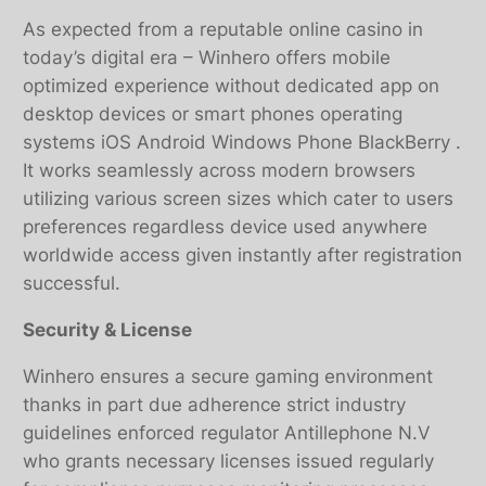
As expected from a reputable online casino in
today’s digital era – Winhero offers mobile
optimized experience without dedicated app on
desktop devices or smart phones operating
systems iOS Android Windows Phone BlackBerry .
It works seamlessly across modern browsers
utilizing various screen sizes which cater to users
preferences regardless device used anywhere
worldwide access given instantly after registration
successful.
Security & License
Winhero ensures a secure gaming environment
thanks in part due adherence strict industry
guidelines enforced regulator Antillephone N.V
who grants necessary licenses issued regularly