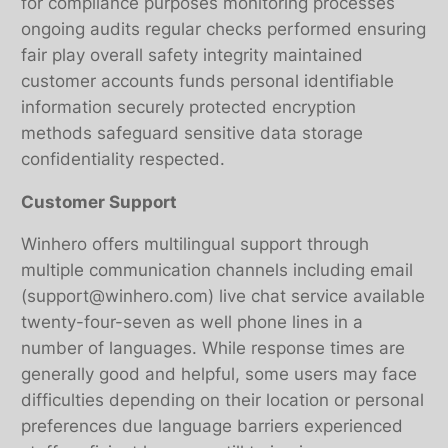
for compliance purposes monitoring processes
ongoing audits regular checks performed ensuring
fair play overall safety integrity maintained
customer accounts funds personal identifiable
information securely protected encryption
methods safeguard sensitive data storage
confidentiality respected.
Customer Support
Winhero offers multilingual support through
multiple communication channels including email
(support@winhero.com) live chat service available
twenty-four-seven as well phone lines in a
number of languages. While response times are
generally good and helpful, some users may face
difficulties depending on their location or personal
preferences due language barriers experienced