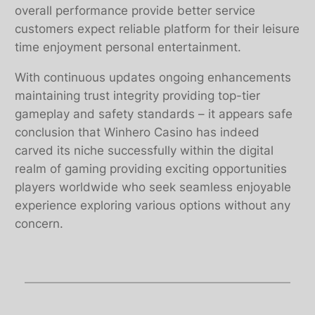
overall performance provide better service
customers expect reliable platform for their leisure
time enjoyment personal entertainment.
With continuous updates ongoing enhancements
maintaining trust integrity providing top-tier
gameplay and safety standards – it appears safe
conclusion that Winhero Casino has indeed
carved its niche successfully within the digital
realm of gaming providing exciting opportunities
players worldwide who seek seamless enjoyable
experience exploring various options without any
concern.