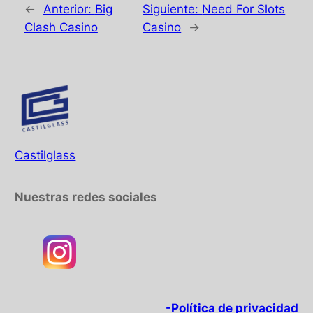
←
Anterior:
Big
Siguiente:
Need For Slots
Clash Casino
Casino
→
Castilglass
Nuestras redes sociales
-Política de privacidad