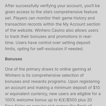
After successfully verifying your account, you’ll be
given access to the site’s comprehensive feature
set. Players can monitor their game history and
transaction records within the My Account section
of the website. Winhero Casino also allows users
to track their bonuses and promotions in real-
time. Users have control over setting deposit
limits, opting for self-exclusion if needed.
Bonuses
One of the primary draws to online gaming at
Winhero is its comprehensive selection of
bonuses and rewards programs. Upon registering
an account and making a minimum deposit of $10
or equivalent currency, new users are eligible for a
100% welcome bonus up to €/£/$500 plus 20
Free Spins on popular slot games like Book of