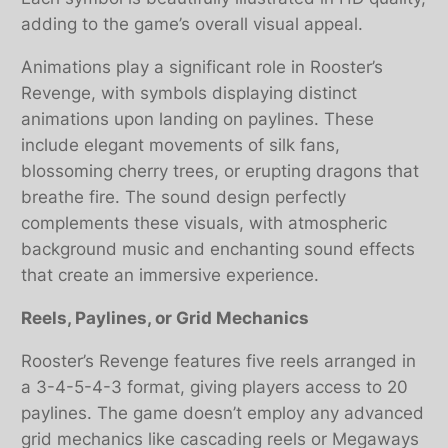
adding to the game’s overall visual appeal.
Animations play a significant role in Rooster’s
Revenge, with symbols displaying distinct
animations upon landing on paylines. These
include elegant movements of silk fans,
blossoming cherry trees, or erupting dragons that
breathe fire. The sound design perfectly
complements these visuals, with atmospheric
background music and enchanting sound effects
that create an immersive experience.
Reels, Paylines, or Grid Mechanics
Rooster’s Revenge features five reels arranged in
a 3-4-5-4-3 format, giving players access to 20
paylines. The game doesn’t employ any advanced
grid mechanics like cascading reels or Megaways