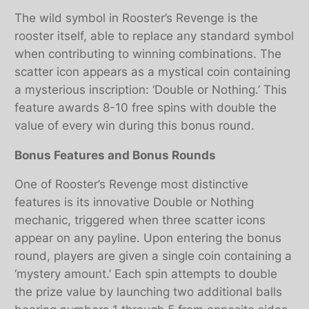
The wild symbol in Rooster’s Revenge is the
rooster itself, able to replace any standard symbol
when contributing to winning combinations. The
scatter icon appears as a mystical coin containing
a mysterious inscription: ‘Double or Nothing.’ This
feature awards 8-10 free spins with double the
value of every win during this bonus round.
Bonus Features and Bonus Rounds
One of Rooster’s Revenge most distinctive
features is its innovative Double or Nothing
mechanic, triggered when three scatter icons
appear on any payline. Upon entering the bonus
round, players are given a single coin containing a
‘mystery amount.’ Each spin attempts to double
the prize value by launching two additional balls