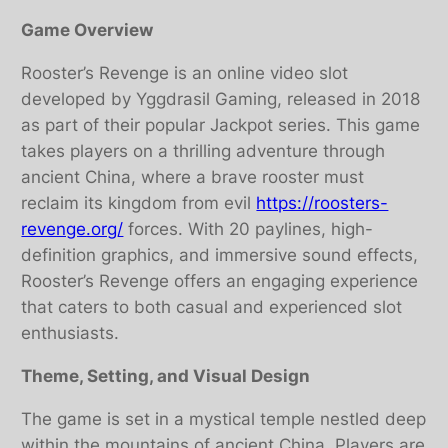
Game Overview
Rooster’s Revenge is an online video slot
developed by Yggdrasil Gaming, released in 2018
as part of their popular Jackpot series. This game
takes players on a thrilling adventure through
ancient China, where a brave rooster must
reclaim its kingdom from evil
https://roosters-
revenge.org/
forces. With 20 paylines, high-
definition graphics, and immersive sound effects,
Rooster’s Revenge offers an engaging experience
that caters to both casual and experienced slot
enthusiasts.
Theme, Setting, and Visual Design
The game is set in a mystical temple nestled deep
within the mountains of ancient China. Players are