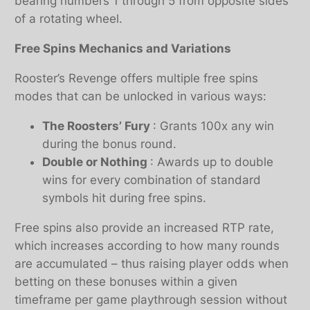
bearing numbers 1 through 5 from opposite sides
of a rotating wheel.
Free Spins Mechanics and Variations
Rooster’s Revenge offers multiple free spins
modes that can be unlocked in various ways:
The Roosters’ Fury
: Grants 100x any win
during the bonus round.
Double or Nothing
: Awards up to double
wins for every combination of standard
symbols hit during free spins.
Free spins also provide an increased RTP rate,
which increases according to how many rounds
are accumulated – thus raising player odds when
betting on these bonuses within a given
timeframe per game playthrough session without