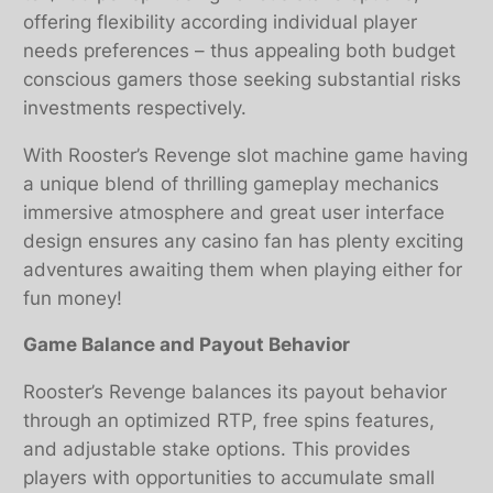
offering flexibility according individual player
needs preferences – thus appealing both budget
conscious gamers those seeking substantial risks
investments respectively.
With Rooster’s Revenge slot machine game having
a unique blend of thrilling gameplay mechanics
immersive atmosphere and great user interface
design ensures any casino fan has plenty exciting
adventures awaiting them when playing either for
fun money!
Game Balance and Payout Behavior
Rooster’s Revenge balances its payout behavior
through an optimized RTP, free spins features,
and adjustable stake options. This provides
players with opportunities to accumulate small