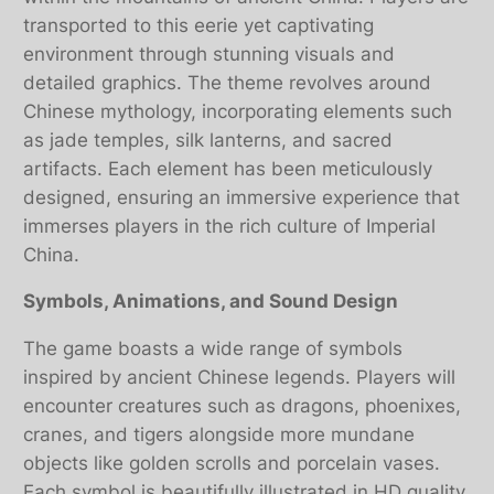
transported to this eerie yet captivating
environment through stunning visuals and
detailed graphics. The theme revolves around
Chinese mythology, incorporating elements such
as jade temples, silk lanterns, and sacred
artifacts. Each element has been meticulously
designed, ensuring an immersive experience that
immerses players in the rich culture of Imperial
China.
Symbols, Animations, and Sound Design
The game boasts a wide range of symbols
inspired by ancient Chinese legends. Players will
encounter creatures such as dragons, phoenixes,
cranes, and tigers alongside more mundane
objects like golden scrolls and porcelain vases.
Each symbol is beautifully illustrated in HD quality,