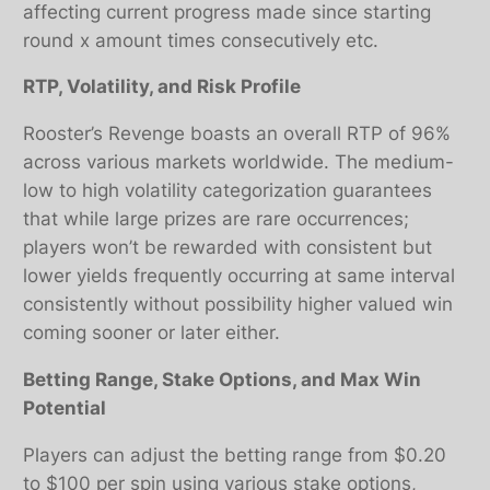
affecting current progress made since starting
round x amount times consecutively etc.
RTP, Volatility, and Risk Profile
Rooster’s Revenge boasts an overall RTP of 96%
across various markets worldwide. The medium-
low to high volatility categorization guarantees
that while large prizes are rare occurrences;
players won’t be rewarded with consistent but
lower yields frequently occurring at same interval
consistently without possibility higher valued win
coming sooner or later either.
Betting Range, Stake Options, and Max Win
Potential
Players can adjust the betting range from $0.20
to $100 per spin using various stake options,