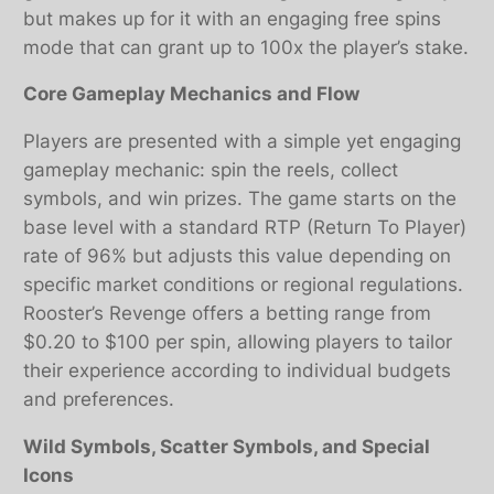
but makes up for it with an engaging free spins
mode that can grant up to 100x the player’s stake.
Core Gameplay Mechanics and Flow
Players are presented with a simple yet engaging
gameplay mechanic: spin the reels, collect
symbols, and win prizes. The game starts on the
base level with a standard RTP (Return To Player)
rate of 96% but adjusts this value depending on
specific market conditions or regional regulations.
Rooster’s Revenge offers a betting range from
$0.20 to $100 per spin, allowing players to tailor
their experience according to individual budgets
and preferences.
Wild Symbols, Scatter Symbols, and Special
Icons