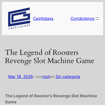
Saltar
al
contenido
Castilglass
Contáctenos
The Legend of Roosters
Revenge Slot Machine Game
Mar 18, 2026
—
root
en
Sin categoría
por
The Legend of Rooster’s Revenge Slot Machine
Game