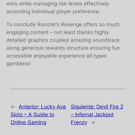
wins while managing risk levels effectively
according individual player preference.
To conclude Rooster’s Revenge offers so much
engaging content – not least thanks highly
detailed graphics coupled amazing soundtrack
along generous rewards structure ensuring fun
accessible enjoyable experience all types
gamblers!
←
Anterior:
Lucky Ace
Siguiente:
Devil Fire 2
Slots – A Guide to
– Infernal Jackpot
Online Gaming
Frenzy
→