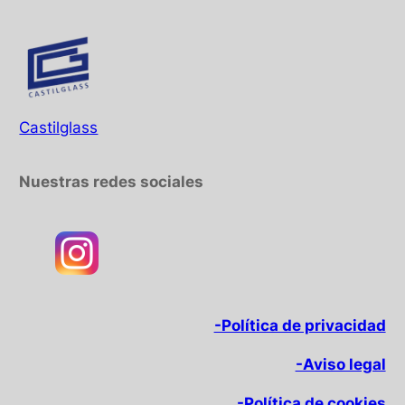
Castilglass
Nuestras redes sociales
-Política de privacidad
-Aviso legal
-Política de cookies