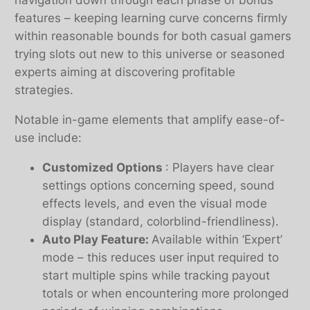
navigation down through each phase of bonus
features – keeping learning curve concerns firmly
within reasonable bounds for both casual gamers
trying slots out new to this universe or seasoned
experts aiming at discovering profitable
strategies.
Notable in-game elements that amplify ease-of-
use include:
Customized Options
: Players have clear
settings options concerning speed, sound
effects levels, and even the visual mode
display (standard, colorblind-friendliness).
Auto Play Feature:
Available within ‘Expert’
mode – this reduces user input required to
start multiple spins while tracking payout
totals or when encountering more prolonged