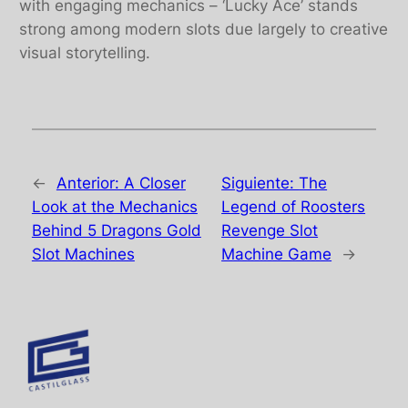
with engaging mechanics – ‘Lucky Ace’ stands
strong among modern slots due largely to creative
visual storytelling.
←
Anterior:
A Closer
Siguiente:
The
Look at the Mechanics
Legend of Roosters
Behind 5 Dragons Gold
Revenge Slot
Slot Machines
Machine Game
→