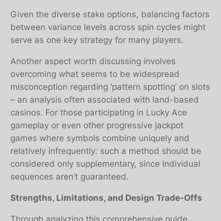
Given the diverse stake options, balancing factors
between variance levels across spin cycles might
serve as one key strategy for many players.
Another aspect worth discussing involves
overcoming what seems to be widespread
misconception regarding ‘pattern spotting’ on slots
– an analysis often associated with land-based
casinos. For those participating in Lucky Ace
gameplay or even other progressive jackpot
games where symbols combine uniquely and
relatively infrequently: such a method should be
considered only supplementary, since individual
sequences aren’t guaranteed.
Strengths, Limitations, and Design Trade-Offs
Through analyzing this comprehensive guide,