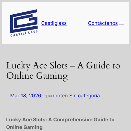
Saltar
al
contenido
Castilglass
Contáctenos
Lucky Ace Slots – A Guide to
Online Gaming
Mar 18, 2026
—
root
en
Sin categoría
por
Lucky Ace Slots: A Comprehensive Guide to
Online Gaming