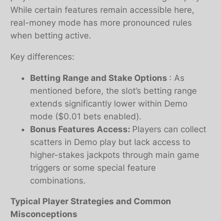
While certain features remain accessible here,
real-money mode has more pronounced rules
when betting active.
Key differences:
Betting Range and Stake Options
: As
mentioned before, the slot’s betting range
extends significantly lower within Demo
mode ($0.01 bets enabled).
Bonus Features Access:
Players can collect
scatters in Demo play but lack access to
higher-stakes jackpots through main game
triggers or some special feature
combinations.
Typical Player Strategies and Common
Misconceptions