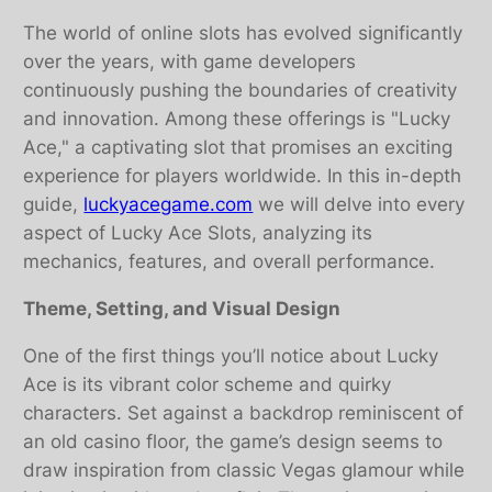
The world of online slots has evolved significantly
over the years, with game developers
continuously pushing the boundaries of creativity
and innovation. Among these offerings is "Lucky
Ace," a captivating slot that promises an exciting
experience for players worldwide. In this in-depth
guide,
luckyacegame.com
we will delve into every
aspect of Lucky Ace Slots, analyzing its
mechanics, features, and overall performance.
Theme, Setting, and Visual Design
One of the first things you’ll notice about Lucky
Ace is its vibrant color scheme and quirky
characters. Set against a backdrop reminiscent of
an old casino floor, the game’s design seems to
draw inspiration from classic Vegas glamour while