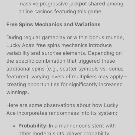
massive progressive jackpot shared among
online casinos featuring this game.
Free Spins Mechanics and Variations
During regular gameplay or within bonus rounds,
Lucky Ace’s free spins mechanics introduce
variability and surprise elements. Depending on
the specific combination that triggered these
additional spins (e.g., scatter symbols vs. bonus
features), varying levels of multipliers may apply –
creating opportunities for significantly increased
winnings.
Here are some observations about how Lucky
Ace incorporates randomness into its system:
Probability:
In a manner consistent with
other modern slots, player probability