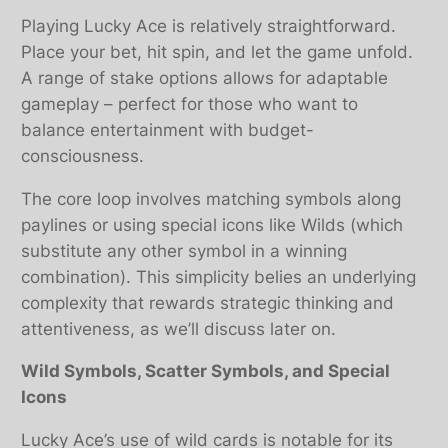
Playing Lucky Ace is relatively straightforward.
Place your bet, hit spin, and let the game unfold.
A range of stake options allows for adaptable
gameplay – perfect for those who want to
balance entertainment with budget-
consciousness.
The core loop involves matching symbols along
paylines or using special icons like Wilds (which
substitute any other symbol in a winning
combination). This simplicity belies an underlying
complexity that rewards strategic thinking and
attentiveness, as we’ll discuss later on.
Wild Symbols, Scatter Symbols, and Special
Icons
Lucky Ace’s use of wild cards is notable for its