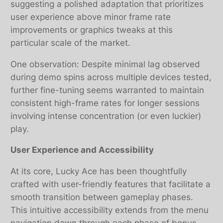
suggesting a polished adaptation that prioritizes
user experience above minor frame rate
improvements or graphics tweaks at this
particular scale of the market.
One observation: Despite minimal lag observed
during demo spins across multiple devices tested,
further fine-tuning seems warranted to maintain
consistent high-frame rates for longer sessions
involving intense concentration (or even luckier)
play.
User Experience and Accessibility
At its core, Lucky Ace has been thoughtfully
crafted with user-friendly features that facilitate a
smooth transition between gameplay phases.
This intuitive accessibility extends from the menu