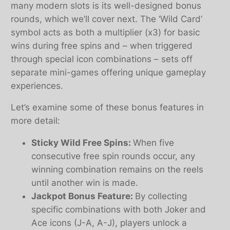
many modern slots is its well-designed bonus
rounds, which we’ll cover next. The ‘Wild Card’
symbol acts as both a multiplier (x3) for basic
wins during free spins and – when triggered
through special icon combinations – sets off
separate mini-games offering unique gameplay
experiences.
Let’s examine some of these bonus features in
more detail:
Sticky Wild Free Spins:
When five
consecutive free spin rounds occur, any
winning combination remains on the reels
until another win is made.
Jackpot Bonus Feature:
By collecting
specific combinations with both Joker and
Ace icons (J-A, A-J), players unlock a