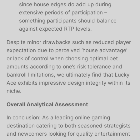
since house edges do add up during
extensive periods of participation –
something participants should balance
against expected RTP levels.
Despite minor drawbacks such as reduced player
expectation due to perceived ‘house advantage’
or lack of control when choosing optimal bet
amounts according to one’s risk tolerance and
bankroll limitations, we ultimately find that Lucky
Ace exhibits impressive design integrity within its
niche.
Overall Analytical Assessment
In conclusion: As a leading online gaming
destination catering to both seasoned strategists
and newcomers looking for quality entertainment