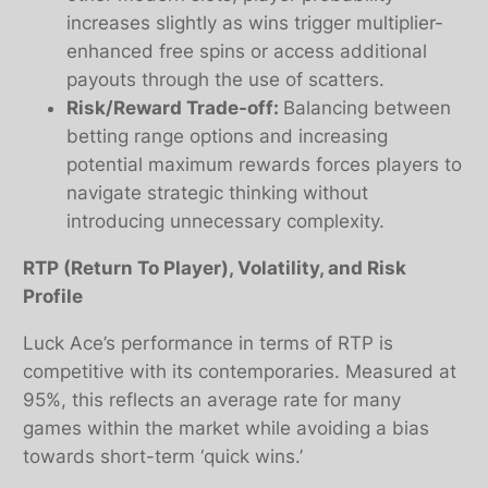
increases slightly as wins trigger multiplier-
enhanced free spins or access additional
payouts through the use of scatters.
Risk/Reward Trade-off:
Balancing between
betting range options and increasing
potential maximum rewards forces players to
navigate strategic thinking without
introducing unnecessary complexity.
RTP (Return To Player), Volatility, and Risk
Profile
Luck Ace’s performance in terms of RTP is
competitive with its contemporaries. Measured at
95%, this reflects an average rate for many
games within the market while avoiding a bias
towards short-term ‘quick wins.’