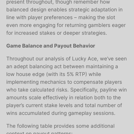
present throughout, though remember how
balanced design enables strategic adaptation in
line with player preferences – making the slot
even more engaging for returning gamblers eager
for increased stakes or deeper strategies.
Game Balance and Payout Behavior
Throughout our analysis of Lucky Ace, we’ve seen
an adept balancing act between maintaining a
low house edge (with its 5% RTP) while
implementing mechanics to compensate players
who take calculated risks. Specifically, payline win
amounts scale effectively in relation both to the
player’s current stake levels and total number of
wins accumulated during gameplay sessions.
The following table provides some additional
context on payout patterns: