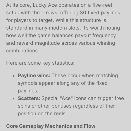
At its core, Lucky Ace operates on a five-reel
setup with three rows, offering 30 fixed paylines
for players to target. While this structure is
standard in many modern slots, it’s worth noting
how well the game balances payout frequency
and reward magnitude across various winning
combinations.
Here are some key statistics:
Payline wins:
These occur when matching
symbols appear along any of the fixed
paylines.
Scatters:
Special "Ace" icons can trigger free
spins or other bonuses regardless of their
position on the reels.
Core Gameplay Mechanics and Flow