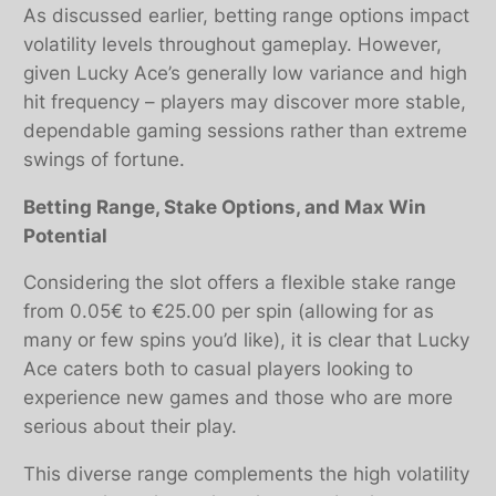
As discussed earlier, betting range options impact
volatility levels throughout gameplay. However,
given Lucky Ace’s generally low variance and high
hit frequency – players may discover more stable,
dependable gaming sessions rather than extreme
swings of fortune.
Betting Range, Stake Options, and Max Win
Potential
Considering the slot offers a flexible stake range
from 0.05€ to €25.00 per spin (allowing for as
many or few spins you’d like), it is clear that Lucky
Ace caters both to casual players looking to
experience new games and those who are more
serious about their play.
This diverse range complements the high volatility