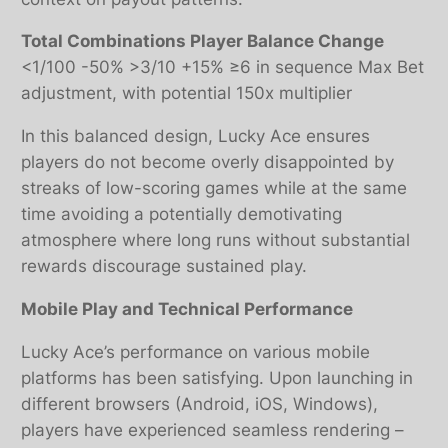
Total Combinations
Player Balance Change
<1/100 -50% >3/10 +15% ≥6 in sequence Max Bet
adjustment, with potential 150x multiplier
In this balanced design, Lucky Ace ensures
players do not become overly disappointed by
streaks of low-scoring games while at the same
time avoiding a potentially demotivating
atmosphere where long runs without substantial
rewards discourage sustained play.
Mobile Play and Technical Performance
Lucky Ace’s performance on various mobile
platforms has been satisfying. Upon launching in
different browsers (Android, iOS, Windows),
players have experienced seamless rendering –