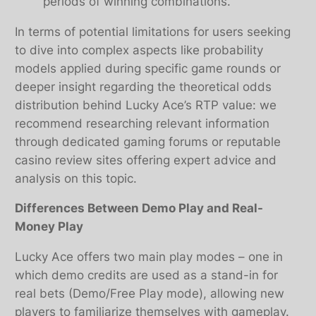
periods of winning combinations.
In terms of potential limitations for users seeking
to dive into complex aspects like probability
models applied during specific game rounds or
deeper insight regarding the theoretical odds
distribution behind Lucky Ace’s RTP value: we
recommend researching relevant information
through dedicated gaming forums or reputable
casino review sites offering expert advice and
analysis on this topic.
Differences Between Demo Play and Real-
Money Play
Lucky Ace offers two main play modes – one in
which demo credits are used as a stand-in for
real bets (Demo/Free Play mode), allowing new
players to familiarize themselves with gameplay.