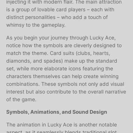
injecting it with modern flair. The main attraction
is a group of lovable card players – each with
distinct personalities – who add a touch of
whimsy to the gameplay.
As you begin your journey through Lucky Ace,
notice how the symbols are cleverly designed to
match the theme. Card suits (clubs, hearts,
diamonds, and spades) make up the standard
set, while more elaborate icons featuring the
characters themselves can help create winning
combinations. These symbols not only add visual
interest but also contribute to the overall narrative
of the game.
Symbols, Animations, and Sound Design
The animation in Lucky Ace is another notable
aspect, as it seamlessly blends traditional slot