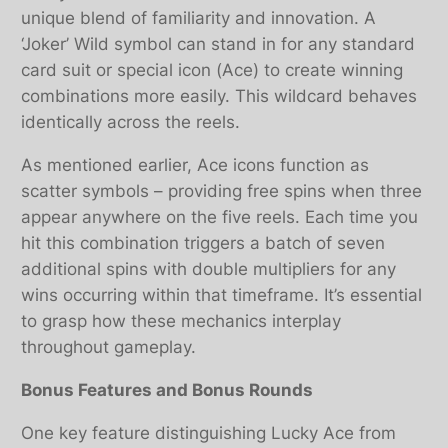
unique blend of familiarity and innovation. A
‘Joker’ Wild symbol can stand in for any standard
card suit or special icon (Ace) to create winning
combinations more easily. This wildcard behaves
identically across the reels.
As mentioned earlier, Ace icons function as
scatter symbols – providing free spins when three
appear anywhere on the five reels. Each time you
hit this combination triggers a batch of seven
additional spins with double multipliers for any
wins occurring within that timeframe. It’s essential
to grasp how these mechanics interplay
throughout gameplay.
Bonus Features and Bonus Rounds
One key feature distinguishing Lucky Ace from