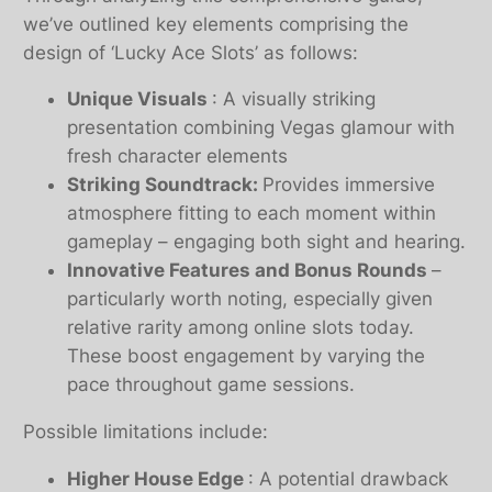
we’ve outlined key elements comprising the
design of ‘Lucky Ace Slots’ as follows:
Unique Visuals
: A visually striking
presentation combining Vegas glamour with
fresh character elements
Striking Soundtrack:
Provides immersive
atmosphere fitting to each moment within
gameplay – engaging both sight and hearing.
Innovative Features and Bonus Rounds
–
particularly worth noting, especially given
relative rarity among online slots today.
These boost engagement by varying the
pace throughout game sessions.
Possible limitations include:
Higher House Edge
: A potential drawback