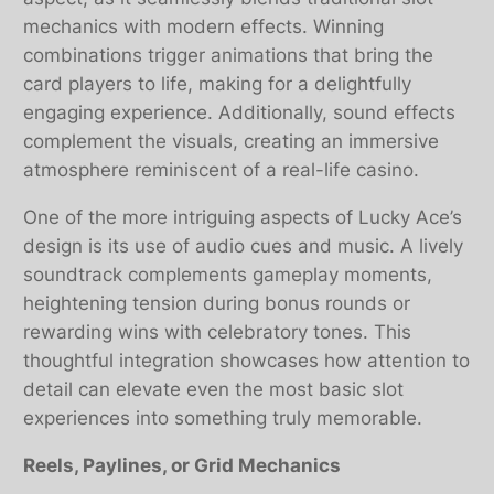
mechanics with modern effects. Winning
combinations trigger animations that bring the
card players to life, making for a delightfully
engaging experience. Additionally, sound effects
complement the visuals, creating an immersive
atmosphere reminiscent of a real-life casino.
One of the more intriguing aspects of Lucky Ace’s
design is its use of audio cues and music. A lively
soundtrack complements gameplay moments,
heightening tension during bonus rounds or
rewarding wins with celebratory tones. This
thoughtful integration showcases how attention to
detail can elevate even the most basic slot
experiences into something truly memorable.
Reels, Paylines, or Grid Mechanics