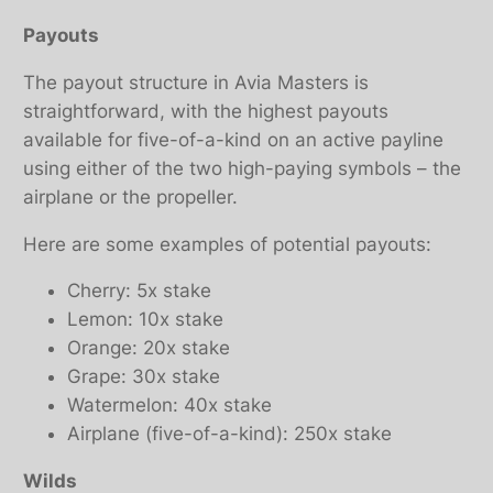
Payouts
The payout structure in Avia Masters is
straightforward, with the highest payouts
available for five-of-a-kind on an active payline
using either of the two high-paying symbols – the
airplane or the propeller.
Here are some examples of potential payouts:
Cherry: 5x stake
Lemon: 10x stake
Orange: 20x stake
Grape: 30x stake
Watermelon: 40x stake
Airplane (five-of-a-kind): 250x stake
Wilds