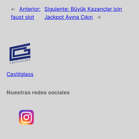
←
Anterior:
Siguiente:
Büyük Kazançlar için
faust slot
Jackpot Avına Çıkın
→
Castilglass
Nuestras redes sociales