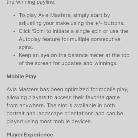
the winning payline.
To play Avia Masters, simply start by
adjusting your stake using the +/- buttons.
Click ‘Spin’ to initiate a single spin or use the
Autoplay feature for multiple consecutive
spins.
Keep an eye on the balance meter at the top
of the screen for updates and winnings.
Mobile Play
Avia Masters has been optimized for mobile play,
allowing players to access their favorite game
from anywhere. The slot is available in both
portrait and landscape orientations and can be
played using most mobile devices.
Player Experience