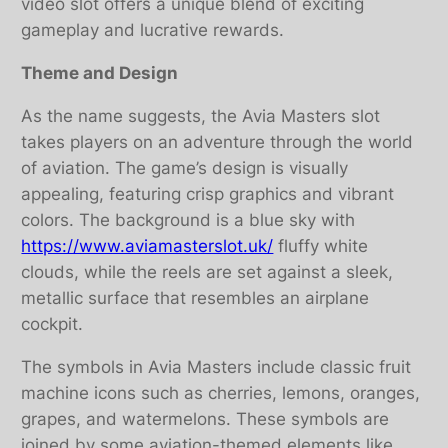
video slot offers a unique blend of exciting
gameplay and lucrative rewards.
Theme and Design
As the name suggests, the Avia Masters slot
takes players on an adventure through the world
of aviation. The game’s design is visually
appealing, featuring crisp graphics and vibrant
colors. The background is a blue sky with
https://www.aviamasterslot.uk/
fluffy white
clouds, while the reels are set against a sleek,
metallic surface that resembles an airplane
cockpit.
The symbols in Avia Masters include classic fruit
machine icons such as cherries, lemons, oranges,
grapes, and watermelons. These symbols are
joined by some aviation-themed elements like