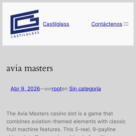
Saltar
al
contenido
Castilglass
Contáctenos
avia masters
Abr 9, 2026
—
root
en
Sin categoría
por
The Avia Masters casino slot is a game that
combines aviation-themed elements with classic
fruit machine features. This 5-reel, 9-payline