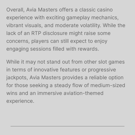
Overall, Avia Masters offers a classic casino
experience with exciting gameplay mechanics,
vibrant visuals, and moderate volatility. While the
lack of an RTP disclosure might raise some
concerns, players can still expect to enjoy
engaging sessions filled with rewards.
While it may not stand out from other slot games
in terms of innovative features or progressive
jackpots, Avia Masters provides a reliable option
for those seeking a steady flow of medium-sized
wins and an immersive aviation-themed
experience.