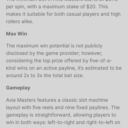
per spin, with a maximum stake of $20. This
makes it suitable for both casual players and high
rollers alike.
Max Win
The maximum win potential is not publicly
disclosed by the game provider; however,
considering the top prize offered by five-of-a-
kind wins on an active payline, it’s estimated to be
around 2x to 3x the total bet size.
Gameplay
Avia Masters features a classic slot machine
layout with five reels and nine fixed paylines. The
gameplay is straightforward, allowing players to
win in both ways: left-to-right and right-to-left on