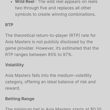
Wild Reel
: The wild reel appears on reels
two through five and replaces all other
symbols to create winning combinations.
RTP
The theoretical return-to-player (RTP) rate for
Avia Masters is not publicly disclosed by the
game provider. However, it’s estimated that the
RTP ranges between 95% to 97%.
Volatility
Avia Masters falls into the medium-volatility
category, offering an ideal balance of risk and
reward.
Betting Range
The minimum bet in Avia Masters starts at $0.10