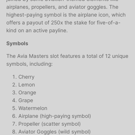
airplanes, propellers, and aviator goggles. The
highest-paying symbol is the airplane icon, which
offers a payout of 250x the stake for five-of-a-
kind on an active payline.
Symbols
The Avia Masters slot features a total of 12 unique
symbols, including:
Cherry
Lemon
Orange
Grape
Watermelon
Airplane (high-paying symbol)
Propeller (scatter symbol)
Aviator Goggles (wild symbol)