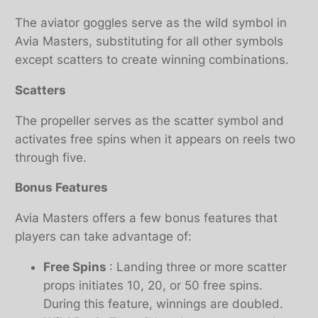
The aviator goggles serve as the wild symbol in
Avia Masters, substituting for all other symbols
except scatters to create winning combinations.
Scatters
The propeller serves as the scatter symbol and
activates free spins when it appears on reels two
through five.
Bonus Features
Avia Masters offers a few bonus features that
players can take advantage of:
Free Spins
: Landing three or more scatter
props initiates 10, 20, or 50 free spins.
During this feature, winnings are doubled.