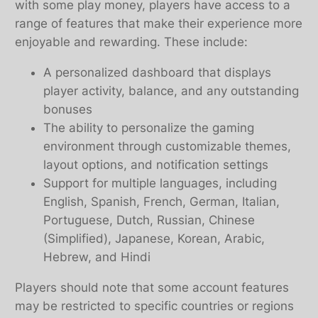
with some play money, players have access to a
range of features that make their experience more
enjoyable and rewarding. These include:
A personalized dashboard that displays
player activity, balance, and any outstanding
bonuses
The ability to personalize the gaming
environment through customizable themes,
layout options, and notification settings
Support for multiple languages, including
English, Spanish, French, German, Italian,
Portuguese, Dutch, Russian, Chinese
(Simplified), Japanese, Korean, Arabic,
Hebrew, and Hindi
Players should note that some account features
may be restricted to specific countries or regions