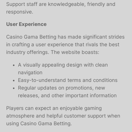
Support staff are knowledgeable, friendly and
responsive.
User Experience
Casino Gama Betting has made significant strides
in crafting a user experience that rivals the best
industry offerings. The website boasts:
A visually appealing design with clean
navigation
Easy-to-understand terms and conditions
Regular updates on promotions, new
releases, and other important information
Players can expect an enjoyable gaming
atmosphere and helpful customer support when
using Casino Gama Betting.