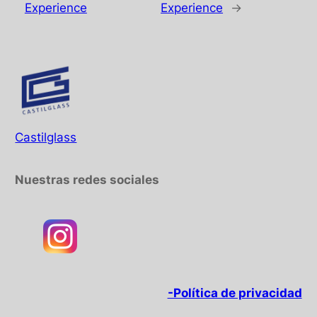
Experience
Experience
→
Castilglass
Nuestras redes sociales
-Política de privacidad