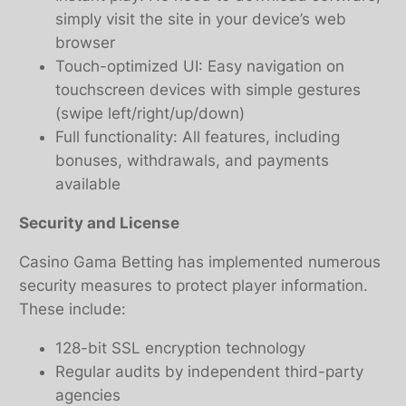
simply visit the site in your device’s web
browser
Touch-optimized UI: Easy navigation on
touchscreen devices with simple gestures
(swipe left/right/up/down)
Full functionality: All features, including
bonuses, withdrawals, and payments
available
Security and License
Casino Gama Betting has implemented numerous
security measures to protect player information.
These include:
128-bit SSL encryption technology
Regular audits by independent third-party
agencies