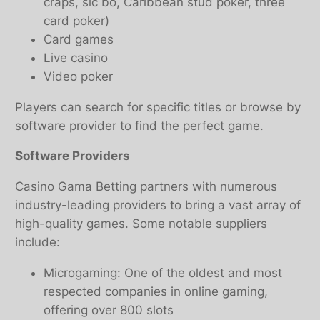
craps, sic bo, Caribbean stud poker, three
card poker)
Card games
Live casino
Video poker
Players can search for specific titles or browse by
software provider to find the perfect game.
Software Providers
Casino Gama Betting partners with numerous
industry-leading providers to bring a vast array of
high-quality games. Some notable suppliers
include:
Microgaming: One of the oldest and most
respected companies in online gaming,
offering over 800 slots