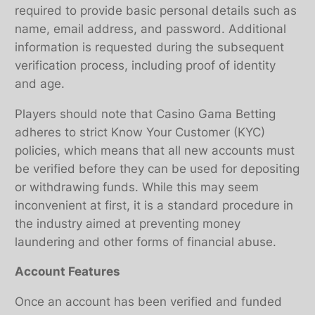
required to provide basic personal details such as
name, email address, and password. Additional
information is requested during the subsequent
verification process, including proof of identity
and age.
Players should note that Casino Gama Betting
adheres to strict Know Your Customer (KYC)
policies, which means that all new accounts must
be verified before they can be used for depositing
or withdrawing funds. While this may seem
inconvenient at first, it is a standard procedure in
the industry aimed at preventing money
laundering and other forms of financial abuse.
Account Features
Once an account has been verified and funded