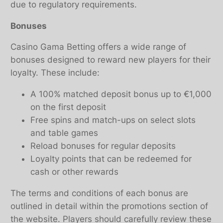
due to regulatory requirements.
Bonuses
Casino Gama Betting offers a wide range of
bonuses designed to reward new players for their
loyalty. These include:
A 100% matched deposit bonus up to €1,000
on the first deposit
Free spins and match-ups on select slots
and table games
Reload bonuses for regular deposits
Loyalty points that can be redeemed for
cash or other rewards
The terms and conditions of each bonus are
outlined in detail within the promotions section of
the website. Players should carefully review these