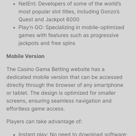
NetEnt: Developers of some of the world’s
most popular slot titles, including Gonzo’s
Quest and Jackpot 6000
Play’n GO: Specializing in mobile-optimized
games with features such as progressive
jackpots and free spins
Mobile Version
The Casino Gama Betting website has a
dedicated mobile version that can be accessed
directly through the browser of any smartphone
or tablet. The design is optimized for smaller
screens, ensuring seamless navigation and
effortless game access.
Players can take advantage of:
Instant play: No need to download software;