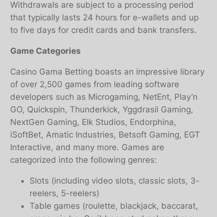
Withdrawals are subject to a processing period
that typically lasts 24 hours for e-wallets and up
to five days for credit cards and bank transfers.
Game Categories
Casino Gama Betting boasts an impressive library
of over 2,500 games from leading software
developers such as Microgaming, NetEnt, Play’n
GO, Quickspin, Thunderkick, Yggdrasil Gaming,
NextGen Gaming, Elk Studios, Endorphina,
iSoftBet, Amatic Industries, Betsoft Gaming, EGT
Interactive, and many more. Games are
categorized into the following genres:
Slots (including video slots, classic slots, 3-
reelers, 5-reelers)
Table games (roulette, blackjack, baccarat,