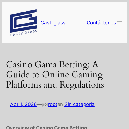
Saltar
al
contenido
Castilglass
Contáctenos
Casino Gama Betting: A
Guide to Online Gaming
Platforms and Regulations
Abr 1, 2026
—
root
en
Sin categoría
por
Overview of Casino Gama Betting