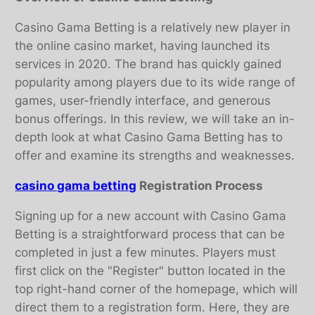
Casino Gama Betting is a relatively new player in
the online casino market, having launched its
services in 2020. The brand has quickly gained
popularity among players due to its wide range of
games, user-friendly interface, and generous
bonus offerings. In this review, we will take an in-
depth look at what Casino Gama Betting has to
offer and examine its strengths and weaknesses.
casino gama betting
Registration Process
Signing up for a new account with Casino Gama
Betting is a straightforward process that can be
completed in just a few minutes. Players must
first click on the "Register" button located in the
top right-hand corner of the homepage, which will
direct them to a registration form. Here, they are