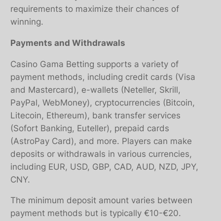
requirements to maximize their chances of
winning.
Payments and Withdrawals
Casino Gama Betting supports a variety of
payment methods, including credit cards (Visa
and Mastercard), e-wallets (Neteller, Skrill,
PayPal, WebMoney), cryptocurrencies (Bitcoin,
Litecoin, Ethereum), bank transfer services
(Sofort Banking, Euteller), prepaid cards
(AstroPay Card), and more. Players can make
deposits or withdrawals in various currencies,
including EUR, USD, GBP, CAD, AUD, NZD, JPY,
CNY.
The minimum deposit amount varies between
payment methods but is typically €10-€20.