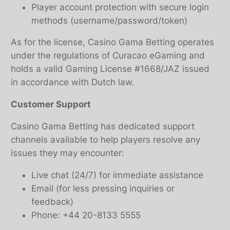
Player account protection with secure login
methods (username/password/token)
As for the license, Casino Gama Betting operates
under the regulations of Curacao eGaming and
holds a valid Gaming License #1668/JAZ issued
in accordance with Dutch law.
Customer Support
Casino Gama Betting has dedicated support
channels available to help players resolve any
issues they may encounter:
Live chat (24/7) for immediate assistance
Email (for less pressing inquiries or
feedback)
Phone: +44 20-8133 5555