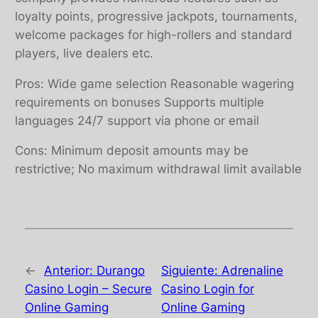
loyalty points, progressive jackpots, tournaments,
welcome packages for high-rollers and standard
players, live dealers etc.
Pros: Wide game selection Reasonable wagering
requirements on bonuses Supports multiple
languages 24/7 support via phone or email
Cons: Minimum deposit amounts may be
restrictive; No maximum withdrawal limit available
←
Anterior:
Durango
Siguiente:
Adrenaline
Casino Login – Secure
Casino Login for
Online Gaming
Online Gaming