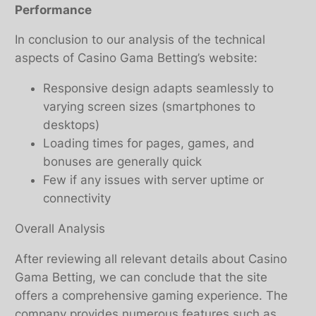
Performance
In conclusion to our analysis of the technical
aspects of Casino Gama Betting’s website:
Responsive design adapts seamlessly to
varying screen sizes (smartphones to
desktops)
Loading times for pages, games, and
bonuses are generally quick
Few if any issues with server uptime or
connectivity
Overall Analysis
After reviewing all relevant details about Casino
Gama Betting, we can conclude that the site
offers a comprehensive gaming experience. The
company provides numerous features such as