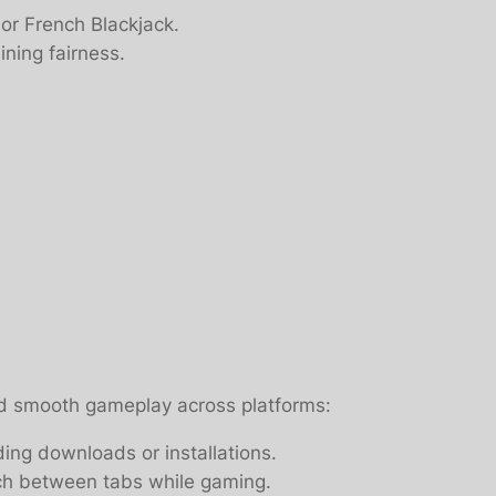
 or French Blackjack.
ining fairness.
nd smooth gameplay across platforms:
ing downloads or installations.
itch between tabs while gaming.