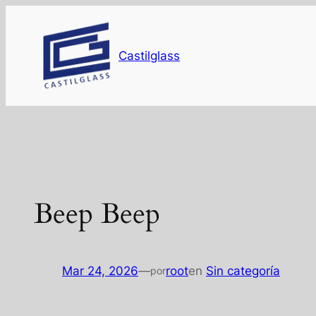
Saltar
al
contenido
Castilglass
Beep Beep
Mar 24, 2026
—
root
en
Sin categoría
por