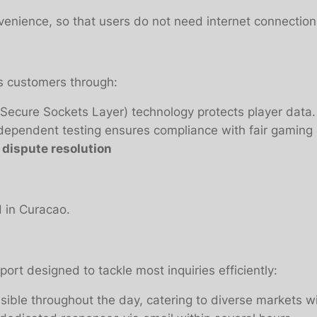
ience, so that users do not need internet connection 
ts customers through:
 (Secure Sockets Layer) technology protects player data.
ndependent testing ensures compliance with fair gaming s
 dispute resolution
d in Curacao.
t designed to tackle most inquiries efficiently:
sible throughout the day, catering to diverse markets wi