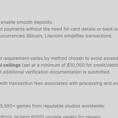
 enable smooth deposits.
 fast payments without the need for card details or bank 
ocurrencies (Bitcoin, Litecoin) simplifies transactions.
t requirement varies by method chosen to avoid excessi
 ceilings
(set at a minimum of $10,000 for credit/debit
 additional verification documentation is submitted.
th transaction fees associated with processing and ex
g 5,500+ games from reputable studios worldwide:
etEnt’s Jackpot 6000) provide variety for players.