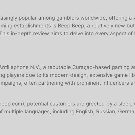
easingly popular among gamblers worldwide, offering a 
ng establishments is Beep Beep, a relatively new but 
. This in-depth review aims to delve into every aspect of
Antillephone N.V., a reputable Curaçao-based gaming a
ng players due to its modern design, extensive game lib
campaigns, often partnering with prominent influencers 
beep.com), potential customers are greeted by a sleek, 
y of multiple languages, including English, Russian, Germ