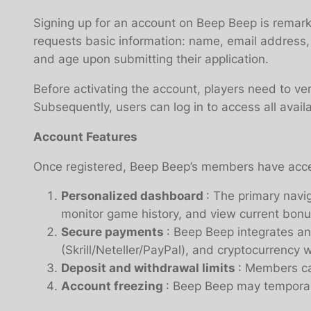
Signing up for an account on Beep Beep is remarka
requests basic information: name, email address,
and age upon submitting their application.
Before activating the account, players need to veri
Subsequently, users can log in to access all avai
Account Features
Once registered, Beep Beep’s members have acce
Personalized dashboard
: The primary navi
monitor game history, and view current bon
Secure payments
: Beep Beep integrates an
(Skrill/Neteller/PayPal), and cryptocurrency 
Deposit and withdrawal limits
: Members ca
Account freezing
: Beep Beep may temporaril