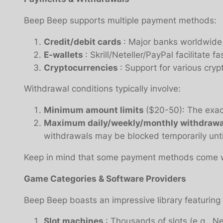
Beep Beep supports multiple payment methods:
Credit/debit cards
: Major banks worldwide
E-wallets
: Skrill/Neteller/PayPal facilitate
Cryptocurrencies
: Support for various crypt
Withdrawal conditions typically involve:
Minimum amount limits
($20-50): The exac
Maximum daily/weekly/monthly withdrawal
withdrawals may be blocked temporarily until
Keep in mind that some payment methods come wi
Game Categories & Software Providers
Beep Beep boasts an impressive library featurin
Slot machines
: Thousands of slots (e.g., N