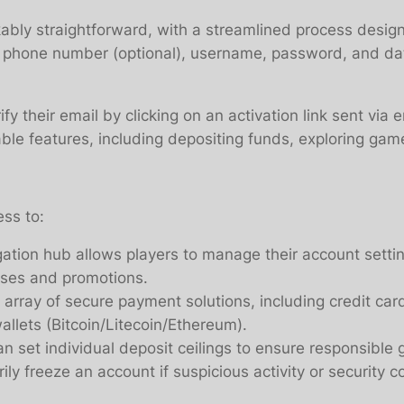
bly straightforward, with a streamlined process designe
 phone number (optional), username, password, and date
fy their email by clicking on an activation link sent via
lable features, including depositing funds, exploring ga
ss to:
gation hub allows players to manage their account setti
uses and promotions.
 array of secure payment solutions, including credit car
wallets (Bitcoin/Litecoin/Ethereum).
n set individual deposit ceilings to ensure responsible 
y freeze an account if suspicious activity or security c