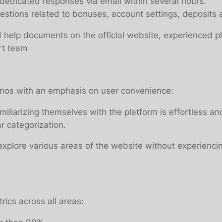
dedicated responses via email within several hours.
stions related to bonuses, account settings, deposits
 help documents on the official website, experienced pla
rt team
inos with an emphasis on user convenience:
amiliarizing themselves with the platform is effortless a
r categorization.
explore various areas of the website without experiencin
cs across all areas: