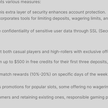
ts various measures:
his extra layer of security enhances account protection.
corporates tools for limiting deposits, wagering limits,
confidentiality of sensitive user data through SSL (Sec
 both casual players and high-rollers with exclusive off
up to $500 in free credits for their first three deposi
l match rewards (10%-20%) on specific days of the week 
ns promotions for popular slots, some offering no wagerin
omers and retaining existing ones, responsible gaming p