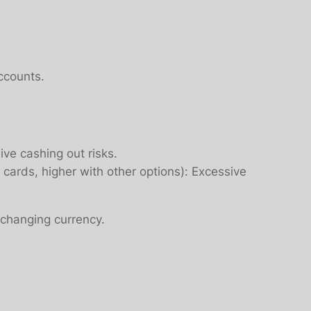
accounts.
ve cashing out risks.
 cards, higher with other options): Excessive
changing currency.