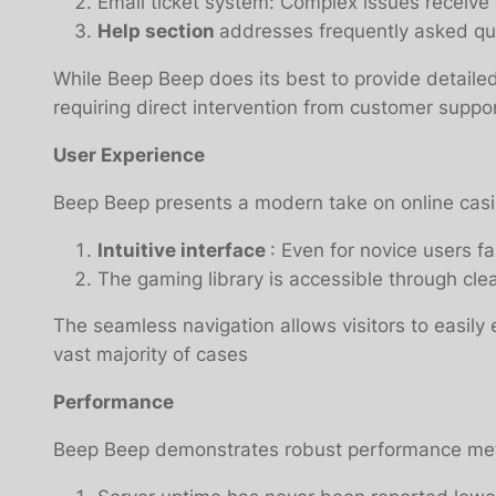
Email ticket system: Complex issues receive 
Help section
addresses frequently asked que
While Beep Beep does its best to provide detailed
requiring direct intervention from customer suppo
User Experience
Beep Beep presents a modern take on online cas
Intuitive interface
: Even for novice users f
The gaming library is accessible through clea
The seamless navigation allows visitors to easily 
vast majority of cases
Performance
Beep Beep demonstrates robust performance metri