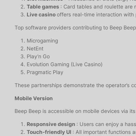
Table games
: Card tables and roulette are 
Live casino
offers real-time interaction wit
Top software providers contributing to Beep Beep’
Microgaming
NetEnt
Play’n Go
Evolution Gaming (Live Casino)
Pragmatic Play
These partnerships demonstrate the operator’s c
Mobile Version
Beep Beep is accessible on mobile devices via i
Responsive design
: Users can enjoy a has
Touch-friendly UI
: All important functions