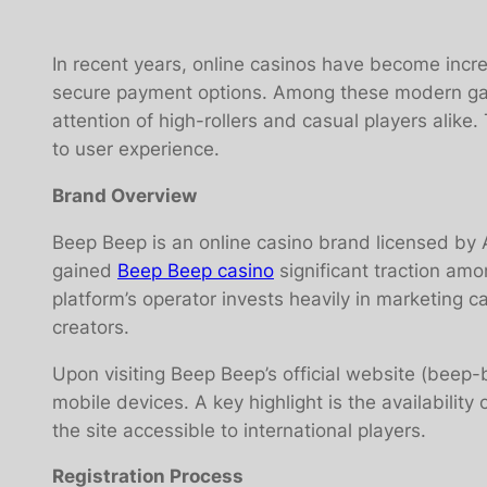
In recent years, online casinos have become incr
secure payment options. Among these modern gami
attention of high-rollers and casual players alike
to user experience.
Brand Overview
Beep Beep is an online casino brand licensed by 
gained
Beep Beep casino
significant traction amo
platform’s operator invests heavily in marketing 
creators.
Upon visiting Beep Beep’s official website (beep-
mobile devices. A key highlight is the availabilit
the site accessible to international players.
Registration Process