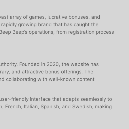
vast array of games, lucrative bonuses, and
rapidly growing brand that has caught the
 Beep Beep’s operations, from registration process
uthority. Founded in 2020, the website has
rary, and attractive bonus offerings. The
and collaborating with well-known content
user-friendly interface that adapts seamlessly to
an, French, Italian, Spanish, and Swedish, making