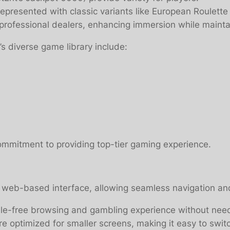
represented with classic variants like European Roulette
h professional dealers, enhancing immersion while mainta
s diverse game library include:
ommitment to providing top-tier gaming experience.
ts web-based interface, allowing seamless navigation a
sle-free browsing and gambling experience without need
 are optimized for smaller screens, making it easy to sw