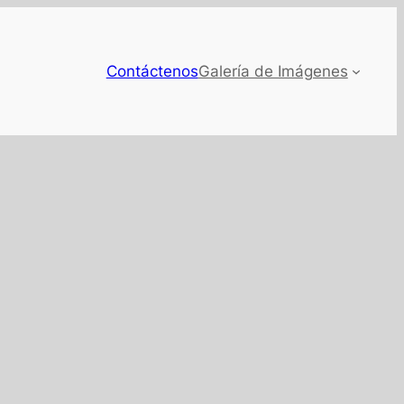
Contáctenos
Galería de Imágenes