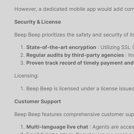
However, a dedicated mobile app would add conven
Security & License
Beep Beep prioritizes the safety and security of i
State-of-the-art encryption
: Utilizing SSL
Regular audits by third-party agencies
: I
Proven track record of timely payment and
Licensing:
Beep Beep is licensed under a license issue
Customer Support
Beep Beep features comprehensive customer suppor
Multi-language live chat
: Agents are acces