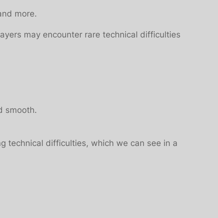
 and more.
yers may encounter rare technical difficulties
nd smooth.
g technical difficulties, which we can see in a