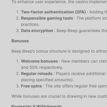
To enhance user experience, the casino implemen
Two-factor authentication (2FA)
: Adding t
Responsible gaming tools
: The platform in
practices.
Data encryption
: Beep Beep guarantees the 
Bonuses
Beep Beep’s bonus structure is designed to attract
Welcome bonuses
: New members can claim 
and 50% respectively.
Regular reloads
: Players receive additiona
placing specified amounts).
Free spins
: The site offers regular free spi
While bonuses are crucial to drawing in new cust
Payments & Withdrawals