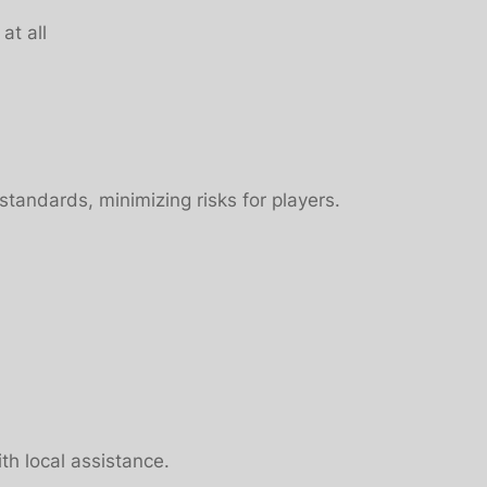
at all
tandards, minimizing risks for players.
th local assistance.