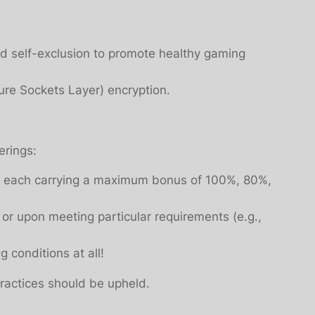
 and self-exclusion to promote healthy gaming
ure Sockets Layer) encryption.
erings:
ts, each carrying a maximum bonus of 100%, 80%,
or upon meeting particular requirements (e.g.,
g conditions at all!
ractices should be upheld.