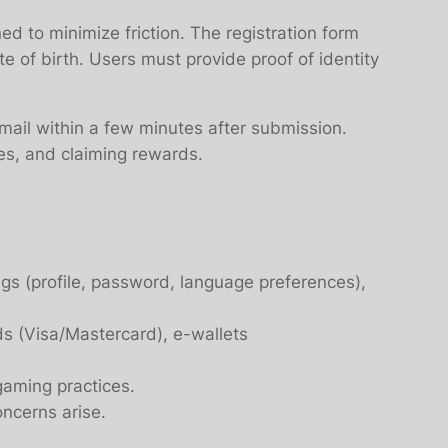
d to minimize friction. The registration form
 of birth. Users must provide proof of identity
 email within a few minutes after submission.
mes, and claiming rewards.
ngs (profile, password, language preferences),
ds (Visa/Mastercard), e-wallets
gaming practices.
oncerns arise.