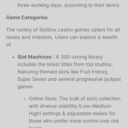
three working days, according to their terms.
Game Categories
The variety of Slotbox casino games caters for all
tastes and interests. Users can explore a wealth
of:
Slot Machines
: A 300-strong library
includes the latest titles from top studios,
featuring themed slots like Fruit Frenzy,
Super Seven and several progressive jackpot
games.
Online Slots: The bulk of slots collection
with diverse volatility (Low-Medium-
High) settings & adjustable stakes for
those who prefer more control over risk