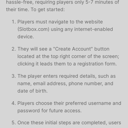
hassle-free, requiring players only 5-7 minutes of
their time. To get started:
Players must navigate to the website
(Slotbox.com) using any internet-enabled
device.
They will see a "Create Account" button
located at the top right corner of the screen;
clicking it leads them to a registration form.
The player enters required details, such as
name, email address, phone number, and
date of birth.
Players choose their preferred username and
password for future access.
Once these initial steps are completed, users