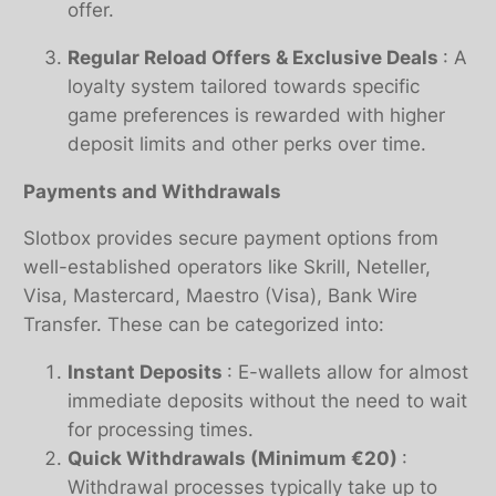
offer.
Regular Reload Offers & Exclusive Deals
: A
loyalty system tailored towards specific
game preferences is rewarded with higher
deposit limits and other perks over time.
Payments and Withdrawals
Slotbox provides secure payment options from
well-established operators like Skrill, Neteller,
Visa, Mastercard, Maestro (Visa), Bank Wire
Transfer. These can be categorized into:
Instant Deposits
: E-wallets allow for almost
immediate deposits without the need to wait
for processing times.
Quick Withdrawals (Minimum €20)
:
Withdrawal processes typically take up to