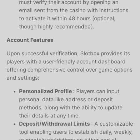
must verify their account by opening an
email sent from the casino with instructions
to activate it within 48 hours (optional,
though highly recommended).
Account Features
Upon successful verification, Slotbox provides its
players with a user-friendly account dashboard
offering comprehensive control over game options
and settings:
Personalized Profile
: Players can input
personal data like address or deposit
methods, along with the ability to update
their details at any time.
Deposit/Withdrawal Limits
: A customizable
tool enabling users to establish daily, weekly,
or monthly restrictions on either end of