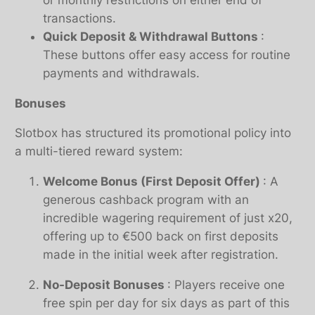
transactions.
Quick Deposit & Withdrawal Buttons
:
These buttons offer easy access for routine
payments and withdrawals.
Bonuses
Slotbox has structured its promotional policy into
a multi-tiered reward system:
Welcome Bonus (First Deposit Offer)
: A
generous cashback program with an
incredible wagering requirement of just x20,
offering up to €500 back on first deposits
made in the initial week after registration.
No-Deposit Bonuses
: Players receive one
free spin per day for six days as part of this