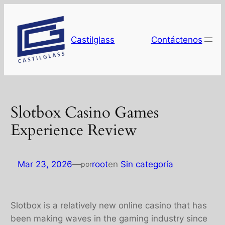
Saltar
al
contenido
Castilglass
Contáctenos
Slotbox Casino Games
Experience Review
Mar 23, 2026
—
root
en
Sin categoría
por
Slotbox is a relatively new online casino that has
been making waves in the gaming industry since