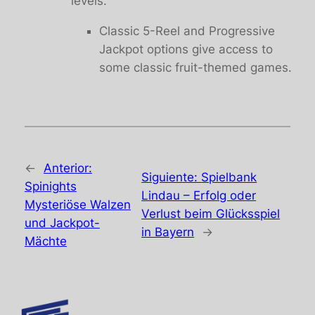
levels.
Classic 5-Reel and Progressive
Jackpot options give access to
some classic fruit-themed games.
←
Anterior:
Siguiente:
Spielbank
Spinights
Lindau – Erfolg oder
Mysteriöse Walzen
Verlust beim Glücksspiel
und Jackpot-
in Bayern
→
Mächte