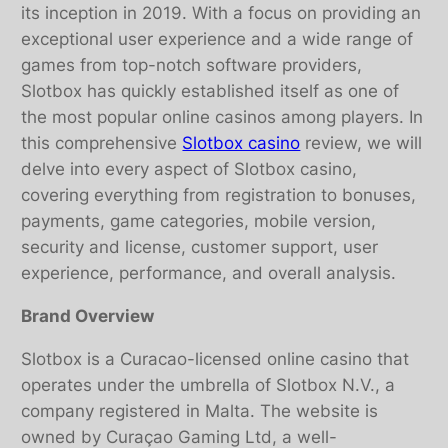
its inception in 2019. With a focus on providing an
exceptional user experience and a wide range of
games from top-notch software providers,
Slotbox has quickly established itself as one of
the most popular online casinos among players. In
this comprehensive
Slotbox casino
review, we will
delve into every aspect of Slotbox casino,
covering everything from registration to bonuses,
payments, game categories, mobile version,
security and license, customer support, user
experience, performance, and overall analysis.
Brand Overview
Slotbox is a Curacao-licensed online casino that
operates under the umbrella of Slotbox N.V., a
company registered in Malta. The website is
owned by Curaçao Gaming Ltd, a well-