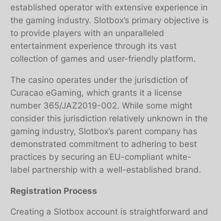
established operator with extensive experience in
the gaming industry. Slotbox’s primary objective is
to provide players with an unparalleled
entertainment experience through its vast
collection of games and user-friendly platform.
The casino operates under the jurisdiction of
Curacao eGaming, which grants it a license
number 365/JAZ2019-002. While some might
consider this jurisdiction relatively unknown in the
gaming industry, Slotbox’s parent company has
demonstrated commitment to adhering to best
practices by securing an EU-compliant white-
label partnership with a well-established brand.
Registration Process
Creating a Slotbox account is straightforward and