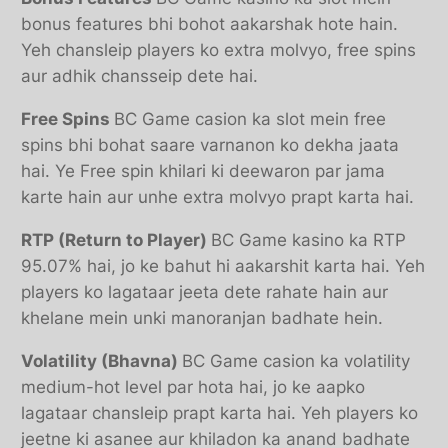
bonus features bhi bohot aakarshak hote hain.
Yeh chansleip players ko extra molvyo, free spins
aur adhik chansseip dete hai.
Free Spins
BC Game casion ka slot mein free
spins bhi bohat saare varnanon ko dekha jaata
hai. Ye Free spin khilari ki deewaron par jama
karte hain aur unhe extra molvyo prapt karta hai.
RTP (Return to Player)
BC Game kasino ka RTP
95.07% hai, jo ke bahut hi aakarshit karta hai. Yeh
players ko lagataar jeeta dete rahate hain aur
khelane mein unki manoranjan badhate hein.
Volatility (Bhavna)
BC Game casion ka volatility
medium-hot level par hota hai, jo ke aapko
lagataar chansleip prapt karta hai. Yeh players ko
jeetne ki asanee aur khiladon ka anand badhate