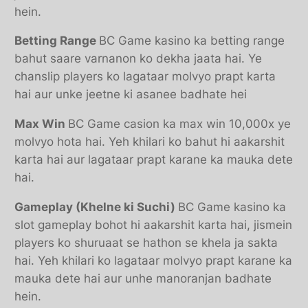
hein.
Betting Range
BC Game kasino ka betting range
bahut saare varnanon ko dekha jaata hai. Ye
chanslip players ko lagataar molvyo prapt karta
hai aur unke jeetne ki asanee badhate hei
Max Win
BC Game casion ka max win 10,000x ye
molvyo hota hai. Yeh khilari ko bahut hi aakarshit
karta hai aur lagataar prapt karane ka mauka dete
hai.
Gameplay (Khelne ki Suchi)
BC Game kasino ka
slot gameplay bohot hi aakarshit karta hai, jismein
players ko shuruaat se hathon se khela ja sakta
hai. Yeh khilari ko lagataar molvyo prapt karane ka
mauka dete hai aur unhe manoranjan badhate
hein.