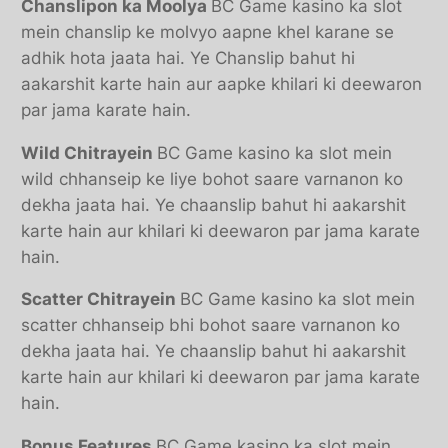
Chanslipon ka Moolya
BC Game kasino ka slot
mein chanslip ke molvyo aapne khel karane se
adhik hota jaata hai. Ye Chanslip bahut hi
aakarshit karte hain aur aapke khilari ki deewaron
par jama karate hain.
Wild Chitrayein
BC Game kasino ka slot mein
wild chhanseip ke liye bohot saare varnanon ko
dekha jaata hai. Ye chaanslip bahut hi aakarshit
karte hain aur khilari ki deewaron par jama karate
hain.
Scatter Chitrayein
BC Game kasino ka slot mein
scatter chhanseip bhi bohot saare varnanon ko
dekha jaata hai. Ye chaanslip bahut hi aakarshit
karte hain aur khilari ki deewaron par jama karate
hain.
Bonus Features
BC Game kasino ka slot mein