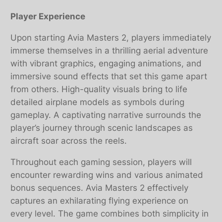
Player Experience
Upon starting Avia Masters 2, players immediately
immerse themselves in a thrilling aerial adventure
with vibrant graphics, engaging animations, and
immersive sound effects that set this game apart
from others. High-quality visuals bring to life
detailed airplane models as symbols during
gameplay. A captivating narrative surrounds the
player’s journey through scenic landscapes as
aircraft soar across the reels.
Throughout each gaming session, players will
encounter rewarding wins and various animated
bonus sequences. Avia Masters 2 effectively
captures an exhilarating flying experience on
every level. The game combines both simplicity in