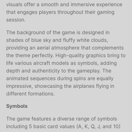
visuals offer a smooth and immersive experience
that engages players throughout their gaming
session.
The background of the game is designed in
shades of blue sky and fluffy white clouds,
providing an aerial atmosphere that complements
the theme perfectly. High-quality graphics bring to
life various aircraft models as symbols, adding
depth and authenticity to the gameplay. The
animated sequences during spins are equally
impressive, showcasing the airplanes flying in
different formations.
Symbols
The game features a diverse range of symbols
including 5 basic card values (A, K, Q, J, and 10)