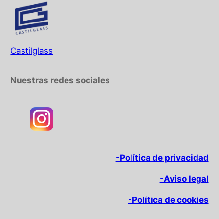
Castilglass
Nuestras redes sociales
-Política de privacidad
-Aviso legal
-Política de cookies