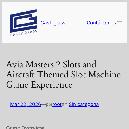
Saltar
al
contenido
Castilglass
Contáctenos
Avia Masters 2 Slots and
Aircraft Themed Slot Machine
Game Experience
Mar 22, 2026
—
root
en
Sin categoría
por
Game Overview