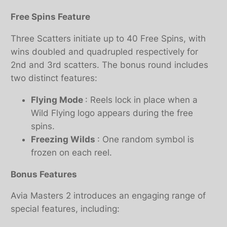
Free Spins Feature
Three Scatters initiate up to 40 Free Spins, with
wins doubled and quadrupled respectively for
2nd and 3rd scatters. The bonus round includes
two distinct features:
Flying Mode
: Reels lock in place when a
Wild Flying logo appears during the free
spins.
Freezing Wilds
: One random symbol is
frozen on each reel.
Bonus Features
Avia Masters 2 introduces an engaging range of
special features, including: