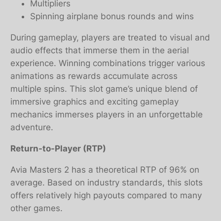
Multipliers
Spinning airplane bonus rounds and wins
During gameplay, players are treated to visual and
audio effects that immerse them in the aerial
experience. Winning combinations trigger various
animations as rewards accumulate across
multiple spins. This slot game’s unique blend of
immersive graphics and exciting gameplay
mechanics immerses players in an unforgettable
adventure.
Return-to-Player (RTP)
Avia Masters 2 has a theoretical RTP of 96% on
average. Based on industry standards, this slots
offers relatively high payouts compared to many
other games.