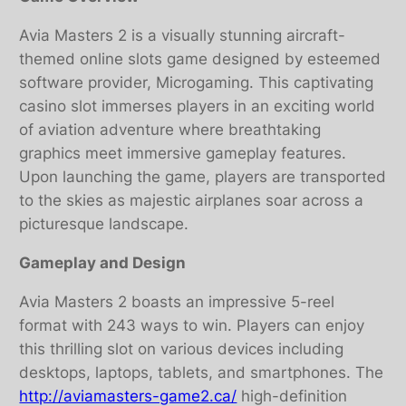
Avia Masters 2 is a visually stunning aircraft-
themed online slots game designed by esteemed
software provider, Microgaming. This captivating
casino slot immerses players in an exciting world
of aviation adventure where breathtaking
graphics meet immersive gameplay features.
Upon launching the game, players are transported
to the skies as majestic airplanes soar across a
picturesque landscape.
Gameplay and Design
Avia Masters 2 boasts an impressive 5-reel
format with 243 ways to win. Players can enjoy
this thrilling slot on various devices including
desktops, laptops, tablets, and smartphones. The
http://aviamasters-game2.ca/
high-definition