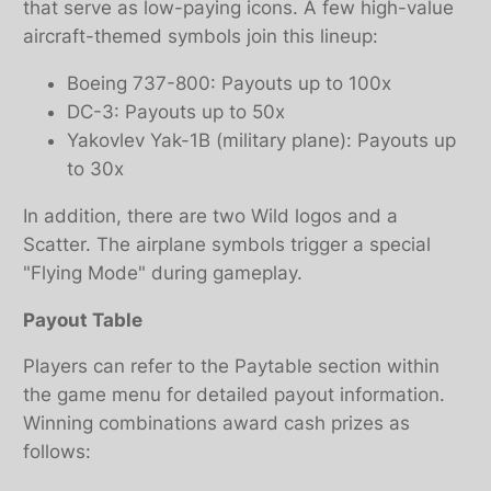
that serve as low-paying icons. A few high-value
aircraft-themed symbols join this lineup:
Boeing 737-800: Payouts up to 100x
DC-3: Payouts up to 50x
Yakovlev Yak-1B (military plane): Payouts up
to 30x
In addition, there are two Wild logos and a
Scatter. The airplane symbols trigger a special
"Flying Mode" during gameplay.
Payout Table
Players can refer to the Paytable section within
the game menu for detailed payout information.
Winning combinations award cash prizes as
follows: