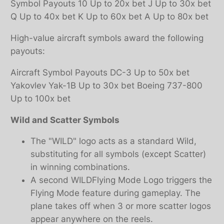
Symbol Payouts 10 Up to 20x bet J Up to 30x bet
Q Up to 40x bet K Up to 60x bet A Up to 80x bet
High-value aircraft symbols award the following
payouts:
Aircraft Symbol Payouts DC-3 Up to 50x bet
Yakovlev Yak-1B Up to 30x bet Boeing 737-800
Up to 100x bet
Wild and Scatter Symbols
The "WILD" logo acts as a standard Wild,
substituting for all symbols (except Scatter)
in winning combinations.
A second WILDFlying Mode Logo triggers the
Flying Mode feature during gameplay. The
plane takes off when 3 or more scatter logos
appear anywhere on the reels.