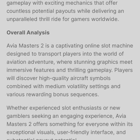
gameplay with exciting mechanics that offer
countless potential payouts while delivering an
unparalleled thrill ride for gamers worldwide.
Overall Analysis
Avia Masters 2 is a captivating online slot machine
designed to transport players into the world of
aviation adventure, where stunning graphics meet
immersive features and thrilling gameplay. Players
will discover high-quality aircraft symbols
combined with medium volatility settings and
various rewarding bonus sequences.
Whether experienced slot enthusiasts or new
gamblers seeking an engaging experience, Avia
Masters 2 offers something for everyone within its
exceptional visuals, user-friendly interface, and