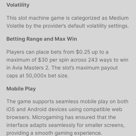
Volatility
This slot machine game is categorized as Medium
Volatile by the provider’s default volatility settings.
Betting Range and Max Win
Players can place bets from $0.25 up to a
maximum of $30 per spin across 243 ways to win
in Avia Masters 2. The slot’s maximum payout
caps at 50,000x bet size.
Mobile Play
The game supports seamless mobile play on both
iOS and Android devices using compatible web
browsers. Microgaming has ensured that the
interface adapts seamlessly for smaller screens,
providing a smooth gaming experience.