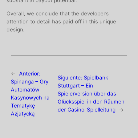
substantial payout potential.
Overall, we conclude that the developer’s
attention to detail has paid off in this unique
design.
←
Anterior:
Siguiente:
Spielbank
Spinanga – Gry
Stuttgart – Ein
Automatów
Spielerversion über das
Kasynowych na
Glücksspiel in den Räumen
Tematykę
der Casino-Spielleitung
→
Azjatycką