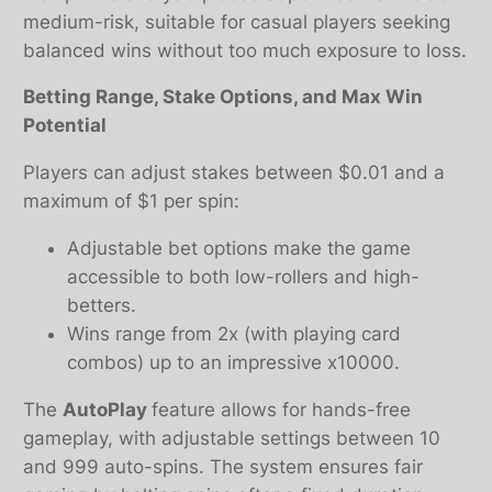
medium-risk, suitable for casual players seeking
balanced wins without too much exposure to loss.
Betting Range, Stake Options, and Max Win
Potential
Players can adjust stakes between $0.01 and a
maximum of $1 per spin:
Adjustable bet options make the game
accessible to both low-rollers and high-
betters.
Wins range from 2x (with playing card
combos) up to an impressive x10000.
The
AutoPlay
feature allows for hands-free
gameplay, with adjustable settings between 10
and 999 auto-spins. The system ensures fair