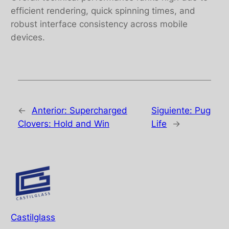
efficient rendering, quick spinning times, and
robust interface consistency across mobile
devices.
←
Anterior:
Supercharged
Siguiente:
Pug
Clovers: Hold and Win
Life
→
Castilglass