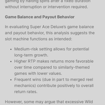
gaming by halting spins after a fixed duration
without interruption or intervention required.
Game Balance and Payout Behavior
In evaluating Super Ace Deluxe’s game balance
and payout behavior, this analysis suggests the
slot machine functions as intended:
Medium-risk setting allows for potential
long-term growth.
Higher RTP makes returns more favorable
over time compared to similarly-themed
games with lower values.
Frequent wins (due in part to merged reel
mechanics) contribute positively to overall
return rates.
However, some may argue that excessive Wild