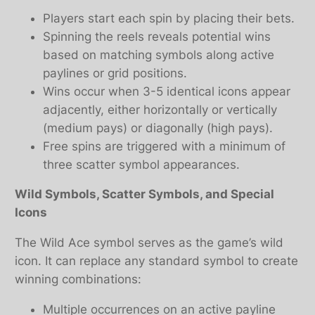
Players start each spin by placing their bets.
Spinning the reels reveals potential wins
based on matching symbols along active
paylines or grid positions.
Wins occur when 3-5 identical icons appear
adjacently, either horizontally or vertically
(medium pays) or diagonally (high pays).
Free spins are triggered with a minimum of
three scatter symbol appearances.
Wild Symbols, Scatter Symbols, and Special
Icons
The Wild Ace symbol serves as the game’s wild
icon. It can replace any standard symbol to create
winning combinations:
Multiple occurrences on an active payline