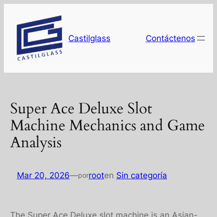
Saltar
al
contenido
Castilglass
Contáctenos
Super Ace Deluxe Slot
Machine Mechanics and Game
Analysis
Mar 20, 2026
—
root
en
Sin categoría
por
The Super Ace Deluxe slot machine is an Asian-