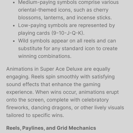
Medium-paying symbols comprise various
oriental-themed icons, such as cherry
blossoms, lanterns, and incense sticks.
Low-paying symbols are represented by
playing cards (9-10-J-Q-K).
Wild symbols appear on all reels and can
substitute for any standard icon to create
winning combinations.
Animations in Super Ace Deluxe are equally
engaging. Reels spin smoothly with satisfying
sound effects that enhance the gaming
experience. When wins occur, animations erupt
onto the screen, complete with celebratory
fireworks, dancing dragons, or other lively visuals
tailored to specific wins.
Reels, Paylines, and Grid Mechanics