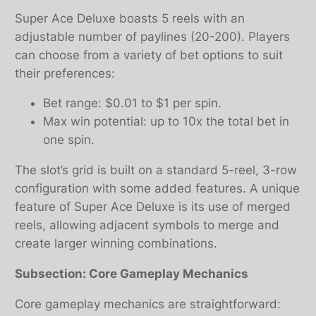
Super Ace Deluxe boasts 5 reels with an
adjustable number of paylines (20-200). Players
can choose from a variety of bet options to suit
their preferences:
Bet range: $0.01 to $1 per spin.
Max win potential: up to 10x the total bet in
one spin.
The slot’s grid is built on a standard 5-reel, 3-row
configuration with some added features. A unique
feature of Super Ace Deluxe is its use of merged
reels, allowing adjacent symbols to merge and
create larger winning combinations.
Subsection: Core Gameplay Mechanics
Core gameplay mechanics are straightforward: