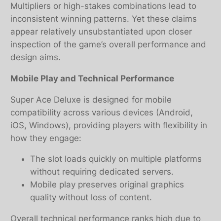
Multipliers or high-stakes combinations lead to
inconsistent winning patterns. Yet these claims
appear relatively unsubstantiated upon closer
inspection of the game’s overall performance and
design aims.
Mobile Play and Technical Performance
Super Ace Deluxe is designed for mobile
compatibility across various devices (Android,
iOS, Windows), providing players with flexibility in
how they engage:
The slot loads quickly on multiple platforms
without requiring dedicated servers.
Mobile play preserves original graphics
quality without loss of content.
Overall technical performance ranks high due to