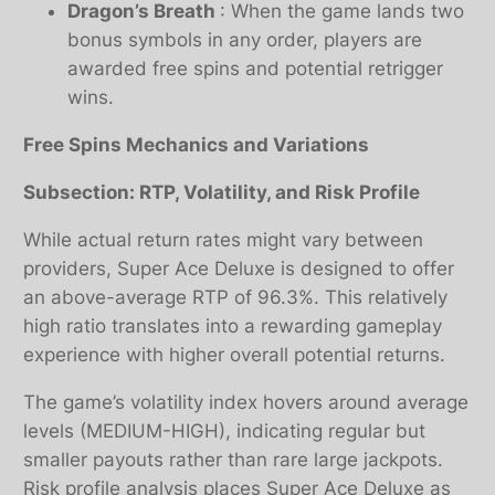
Dragon’s Breath
: When the game lands two
bonus symbols in any order, players are
awarded free spins and potential retrigger
wins.
Free Spins Mechanics and Variations
Subsection: RTP, Volatility, and Risk Profile
While actual return rates might vary between
providers, Super Ace Deluxe is designed to offer
an above-average RTP of 96.3%. This relatively
high ratio translates into a rewarding gameplay
experience with higher overall potential returns.
The game’s volatility index hovers around average
levels (MEDIUM-HIGH), indicating regular but
smaller payouts rather than rare large jackpots.
Risk profile analysis places Super Ace Deluxe as