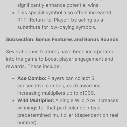
significantly enhance potential wins.
This special symbol also offers increased
RTP (Return-to-Player) by acting as a
substitute for low-paying symbols.
Subsection: Bonus Features and Bonus Rounds
Several bonus features have been incorporated
into the game to boost player engagement and
rewards. These include:
Ace Combo:
Players can collect 5
consecutive combos, each awarding
increasing multipliers up to x1000.
Wild Multiplier:
A single Wild Ace increases
winnings for that particular spin by a
predetermined multiplier (dependent on reel
number).