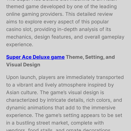
themed game developed by one of the leading
online gaming providers. This detailed review
aims to explore every aspect of this popular
casino slot, providing in-depth analysis of its
mechanics, design features, and overall gameplay
experience.
Super Ace Deluxe game
Theme, Setting, and
Visual Design
Upon launch, players are immediately transported
to a vibrant and lively atmosphere inspired by
Asian culture. The game’s visual design is
characterized by intricate details, rich colors, and
dynamic animations that add to the immersive
experience. The game’s setting appears to be set
in a bustling street market, complete with
vendors, food stalls, and ornate decorations.