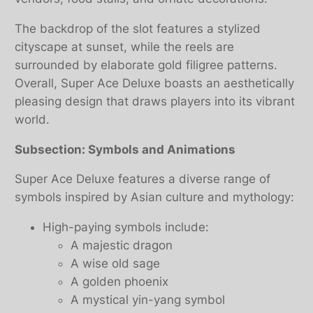
The backdrop of the slot features a stylized
cityscape at sunset, while the reels are
surrounded by elaborate gold filigree patterns.
Overall, Super Ace Deluxe boasts an aesthetically
pleasing design that draws players into its vibrant
world.
Subsection: Symbols and Animations
Super Ace Deluxe features a diverse range of
symbols inspired by Asian culture and mythology:
High-paying symbols include:
A majestic dragon
A wise old sage
A golden phoenix
A mystical yin-yang symbol