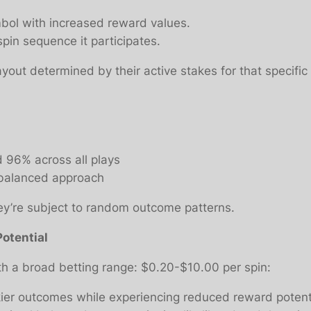
mbol with increased reward values.
 spin sequence it participates.
out determined by their active stakes for that specific
d 96% across all plays
s balanced approach
ey’re subject to random outcome patterns.
Potential
th a broad betting range: $0.20-$10.00 per spin:
iskier outcomes while experiencing reduced reward potent