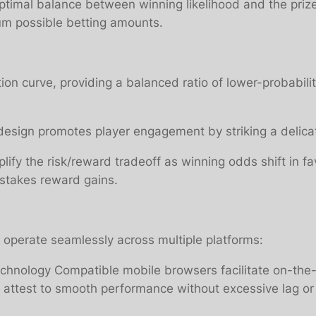
ptimal balance between winning likelihood and the prize
m possible betting amounts.
on curve, providing a balanced ratio of lower-probabilit
s design promotes player engagement by striking a delic
lify the risk/reward tradeoff as winning odds shift in fa
h-stakes reward gains.
operate seamlessly across multiple platforms:
chnology Compatible mobile browsers facilitate on-the
 attest to smooth performance without excessive lag or 