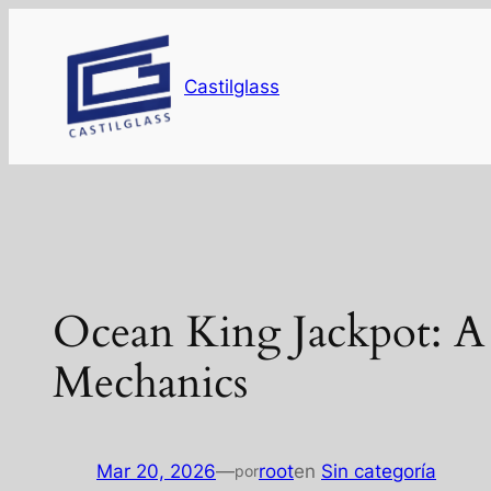
Saltar
al
contenido
Castilglass
Ocean King Jackpot: A
Mechanics
Mar 20, 2026
—
root
en
Sin categoría
por