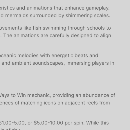
eristics and animations that enhance gameplay.
 and mermaids surrounded by shimmering scales.
ovements like fish swimming through schools to
 The animations are carefully designed to align
oceanic melodies with energetic beats and
ts and ambient soundscapes, immersing players in
Ways to Win mechanic, providing an abundance of
uences of matching icons on adjacent reels from
$1.00-5.00, or $5.00-10.00 per spin. While this