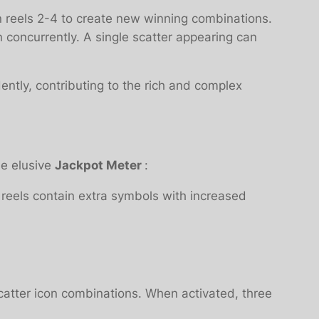
on reels 2-4 to create new winning combinations.
n concurrently. A single scatter appearing can
ntly, contributing to the rich and complex
he elusive
Jackpot Meter
:
 reels contain extra symbols with increased
catter icon combinations. When activated, three