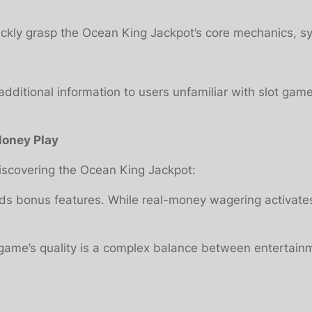
uickly grasp the Ocean King Jackpot’s core mechanics, 
additional information to users unfamiliar with slot gam
Money Play
iscovering the Ocean King Jackpot:
s bonus features. While real-money wagering activates f
t game’s quality is a complex balance between entertain