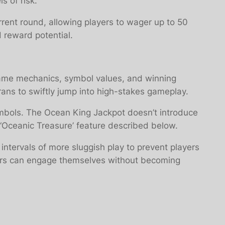
s of risk.
rent round, allowing players to wager up to 50
d reward potential.
game mechanics, symbol values, and winning
ans to swiftly jump into high-stakes gameplay.
symbols. The Ocean King Jackpot doesn’t introduce
 ‘Oceanic Treasure’ feature described below.
intervals of more sluggish play to prevent players
ers can engage themselves without becoming