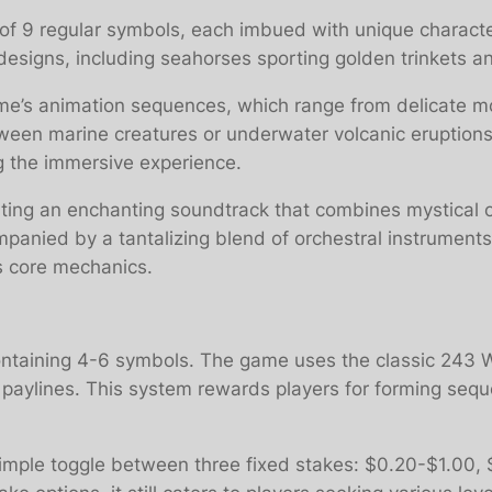
 of 9 regular symbols, each imbued with unique charact
 designs, including seahorses sporting golden trinkets
ame’s animation sequences, which range from delicate m
een marine creatures or underwater volcanic eruptions.
g the immersive experience.
ating an enchanting soundtrack that combines mystical 
mpanied by a tantalizing blend of orchestral instrumen
s core mechanics.
ontaining 4-6 symbols. The game uses the classic 243 
e paylines. This system rewards players for forming seq
simple toggle between three fixed stakes: $0.20-$1.00, 