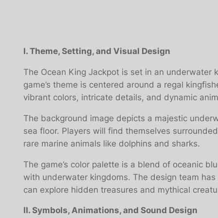
I. Theme, Setting, and Visual Design
The Ocean King Jackpot is set in an underwater k
game’s theme is centered around a regal kingfishe
vibrant colors, intricate details, and dynamic ani
The background image depicts a majestic underwat
sea floor. Players will find themselves surrounde
rare marine animals like dolphins and sharks.
The game’s color palette is a blend of oceanic bl
with underwater kingdoms. The design team has s
can explore hidden treasures and mythical creatu
II. Symbols, Animations, and Sound Design