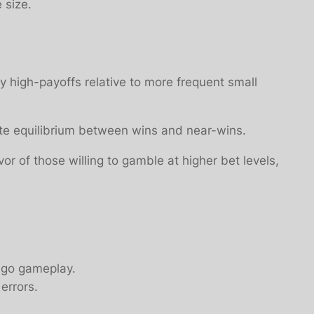
 size.
y high-payoffs relative to more frequent small
ate equilibrium between wins and near-wins.
vor of those willing to gamble at higher bet levels,
-go gameplay.
errors.