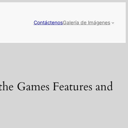
Contáctenos
Galería de Imágenes
the Games Features and