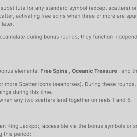
e substitute for any standard symbol (except scatters) 
catter, activating free spins when three or more are spu
later.
accumulate during bonus rounds; they function independe
 bonus elements:
Free Spins
,
Oceanic Treasure
, and t
or more Scatter icons (seahorses). During these rounds,
ings during this time.
hen any two scatters land together on reels 1 and 5.
ean King Jackpot, accessible via the bonus symbols or s
g this period: