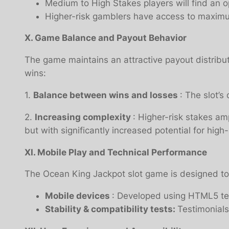
Medium to High Stakes players will find an o
Higher-risk gamblers have access to maximu
X. Game Balance and Payout Behavior
The game maintains an attractive payout distributi
wins:
1.
Balance between wins and losses
: The slot’
2.
Increasing complexity
: Higher-risk stakes amp
but with significantly increased potential for hig
XI. Mobile Play and Technical Performance
The Ocean King Jackpot slot game is designed to 
Mobile devices
: Developed using HTML5 te
Stability & compatibility tests:
Testimonials