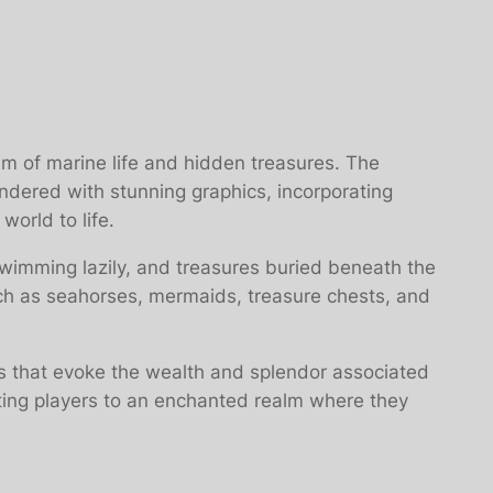
m of marine life and hidden treasures. The
endered with stunning graphics, incorporating
world to life.
swimming lazily, and treasures buried beneath the
uch as seahorses, mermaids, treasure chests, and
ts that evoke the wealth and splendor associated
ting players to an enchanted realm where they