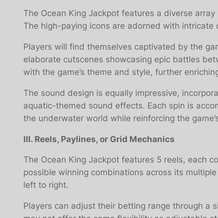
The Ocean King Jackpot features a diverse array
The high-paying icons are adorned with intricate
Players will find themselves captivated by the g
elaborate cutscenes showcasing epic battles betw
with the game’s theme and style, further enrichin
The sound design is equally impressive, incorpor
aquatic-themed sound effects. Each spin is acco
the underwater world while reinforcing the game’
III. Reels, Paylines, or Grid Mechanics
The Ocean King Jackpot features 5 reels, each c
possible winning combinations across its multipl
left to right.
Players can adjust their betting range through a 