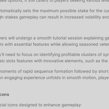
ke options, it still caters to players seeking various level
tomatically sets the maximum possible stake for the cur
gh-stakes gameplay can result in increased volatility an
ers will undergo a smooth tutorial session explaining 
s with essential features while allowing seasoned veter
’ll need to focus on identifying profitable clusters of 
ic slots features with innovative elements, such as the
 moments of rapid sequence formation followed by short 
n engaging experience unfolds in smooth motion, play
Icons
cial icons designed to enhance gameplay: