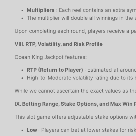
Multipliers
: Each reel contains an extra sy
The multiplier will double all winnings in the
Upon completing each round, players receive a pay
VIII. RTP, Volatility, and Risk Profile
Ocean King Jackpot features:
RTP (Return to Player)
: Estimated at aroun
High-to-Moderate volatility rating due to it
While we cannot ascertain the exact values as th
IX. Betting Range, Stake Options, and Max Win 
This slot game offers adjustable stake options wi
Low
: Players can bet at lower stakes for r