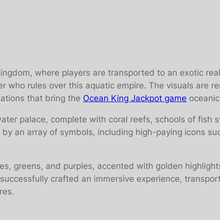
ingdom, where players are transported to an exotic real
r who rules over this aquatic empire. The visuals are r
mations that bring the
Ocean King Jackpot game
oceanic 
er palace, complete with coral reefs, schools of fish 
d by an array of symbols, including high-paying icons s
ues, greens, and purples, accented with golden highligh
uccessfully crafted an immersive experience, transpor
res.