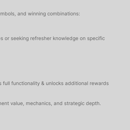
symbols, and winning combinations:
es or seeking refresher knowledge on specific
ull functionality & unlocks additional rewards
ment value, mechanics, and strategic depth.