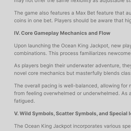
may not offer the same flexibility as adjustable sta
The game also features a Max Bet feature that au
coins in one bet. Players should be aware that hi
IV. Core Gameplay Mechanics and Flow
Upon launching the Ocean King Jackpot, new play
combinations. This process familiarizes newcomer
As players begin their underwater adventure, they
novel core mechanics but masterfully blends class
The overall pacing is well-balanced, allowing for
from feeling overwhelmed or underwhelmed. As a
fatigued.
V. Wild Symbols, Scatter Symbols, and Special 
The Ocean King Jackpot incorporates various spe