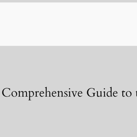
 Comprehensive Guide to 