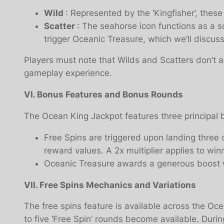
Wild
: Represented by the ‘Kingfisher’, thes
Scatter
: The seahorse icon functions as a s
trigger Oceanic Treasure, which we’ll discuss 
Players must note that Wilds and Scatters don’t 
gameplay experience.
VI. Bonus Features and Bonus Rounds
The Ocean King Jackpot features three principal
Free Spins are triggered upon landing three 
reward values. A 2x multiplier applies to winn
Oceanic Treasure awards a generous boost w
VII. Free Spins Mechanics and Variations
The free spins feature is available across the Oc
to five ‘Free Spin’ rounds become available. Durin