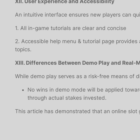
XII. User Experience and Accessibility
An intuitive interface ensures new players can q
1. All in-game tutorials are clear and concise
2. Accessible help menu & tutorial page provides 
topics.
XIII. Differences Between Demo Play and Real-
While demo play serves as a risk-free means of d
No wins in demo mode will be applied toward
through actual stakes invested.
This article has demonstrated that an online slo