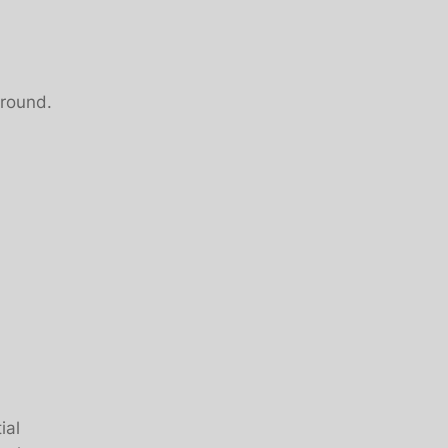
 round.
ial