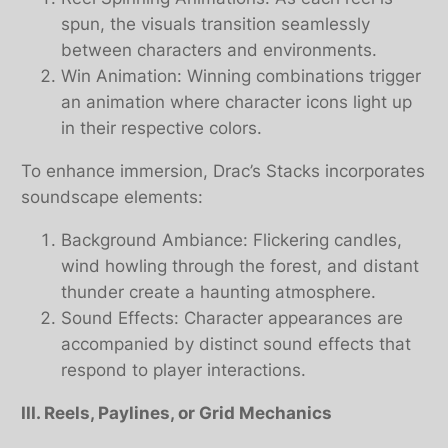
spun, the visuals transition seamlessly
between characters and environments.
Win Animation: Winning combinations trigger
an animation where character icons light up
in their respective colors.
To enhance immersion, Drac’s Stacks incorporates
soundscape elements:
Background Ambiance: Flickering candles,
wind howling through the forest, and distant
thunder create a haunting atmosphere.
Sound Effects: Character appearances are
accompanied by distinct sound effects that
respond to player interactions.
III. Reels, Paylines, or Grid Mechanics