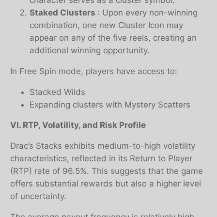
Staked Clusters
: Upon every non-winning
combination, one new Cluster Icon may
appear on any of the five reels, creating an
additional winning opportunity.
In Free Spin mode, players have access to:
Stacked Wilds
Expanding clusters with Mystery Scatters
VI. RTP, Volatility, and Risk Profile
Drac’s Stacks exhibits medium-to-high volatility
characteristics, reflected in its Return to Player
(RTP) rate of 96.5%. This suggests that the game
offers substantial rewards but also a higher level
of uncertainty.
The average payout frequency is relatively high