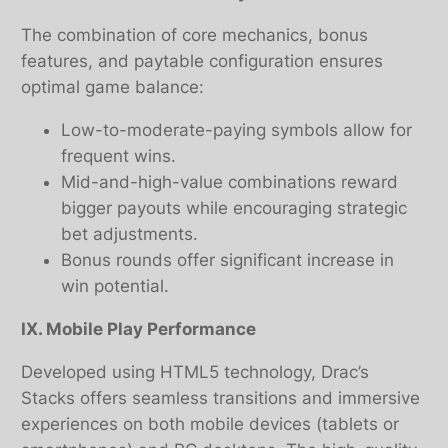
The combination of core mechanics, bonus
features, and paytable configuration ensures
optimal game balance:
Low-to-moderate-paying symbols allow for
frequent wins.
Mid-and-high-value combinations reward
bigger payouts while encouraging strategic
bet adjustments.
Bonus rounds offer significant increase in
win potential.
IX. Mobile Play Performance
Developed using HTML5 technology, Drac’s
Stacks offers seamless transitions and immersive
experiences on both mobile devices (tablets or