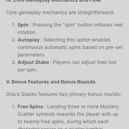
Core gameplay mechanics are straightforward:
Spin
: Pressing the "spin" button initiates reel
rotation.
Autoplay
: Selecting this option enables
continuous automatic spins based on pre-set
parameters.
Adjust Stake
: Players can adjust their bet
per spin.
V. Bonus Features and Bonus Rounds
Drac’s Stacks features two primary bonus rounds:
Free Spins
: Landing three or more Mystery
Scatter symbols rewards the player with up
to twenty free spins, during which each
character serves as a cluster symbol.