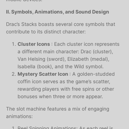
II. Symbols, Animations, and Sound Design
Drac’s Stacks boasts several core symbols that
contribute to its distinct character:
Cluster Icons
: Each cluster icon represents
a different main character: Drac (cluster),
Van Helsing (sword), Elizabeth (medal),
Isabella (book), and the Wild symbol.
Mystery Scatter Icon
: A golden-studded
coffin icon serves as the game’s scatter,
rewarding players with free spins or other
bonuses when three or more appear.
The slot machine features a mix of engaging
animations:
Reel Spinning Animations: As each reel is