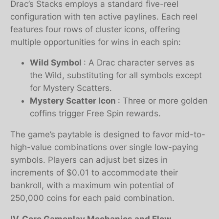
Drac’s Stacks employs a standard five-reel
configuration with ten active paylines. Each reel
features four rows of cluster icons, offering
multiple opportunities for wins in each spin:
Wild Symbol
: A Drac character serves as
the Wild, substituting for all symbols except
for Mystery Scatters.
Mystery Scatter Icon
: Three or more golden
coffins trigger Free Spin rewards.
The game’s paytable is designed to favor mid-to-
high-value combinations over single low-paying
symbols. Players can adjust bet sizes in
increments of $0.01 to accommodate their
bankroll, with a maximum win potential of
250,000 coins for each paid combination.
IV. Core Gameplay Mechanics and Flow