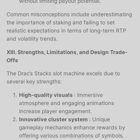
without limiting payout potential.
Common misconceptions include underestimating
the importance of staking and failing to set
realistic expectations in terms of long-term RTP
and volatility trends.
XIII. Strengths, Limitations, and Design Trade-
Offs
The Drac’s Stacks slot machine excels due to
several key strengths:
High-quality visuals
: Immersive
atmosphere and engaging animations
increase player engagement.
Innovative cluster system
: Unique
gameplay mechanics enhance rewards by
offering various combinations of symbols.