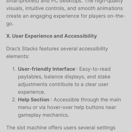
smartphones) and PC desktops. The high-quality
visuals, intuitive controls, and smooth animations
create an engaging experience for players on-the-
go.
X. User Experience and Accessibility
Drac’s Stacks features several accessibility
elements:
User-friendly Interface
: Easy-to-read
paytables, balance displays, and stake
adjustments contribute to a clear user
experience.
Help Section
: Accessible through the main
menu or via hover-over help buttons near
gameplay mechanics.
The slot machine offers users several settings