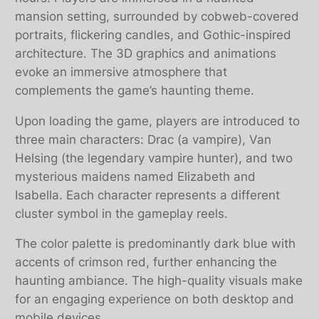
mansion setting, surrounded by cobweb-covered
portraits, flickering candles, and Gothic-inspired
architecture. The 3D graphics and animations
evoke an immersive atmosphere that
complements the game’s haunting theme.
Upon loading the game, players are introduced to
three main characters: Drac (a vampire), Van
Helsing (the legendary vampire hunter), and two
mysterious maidens named Elizabeth and
Isabella. Each character represents a different
cluster symbol in the gameplay reels.
The color palette is predominantly dark blue with
accents of crimson red, further enhancing the
haunting ambiance. The high-quality visuals make
for an engaging experience on both desktop and
mobile devices.