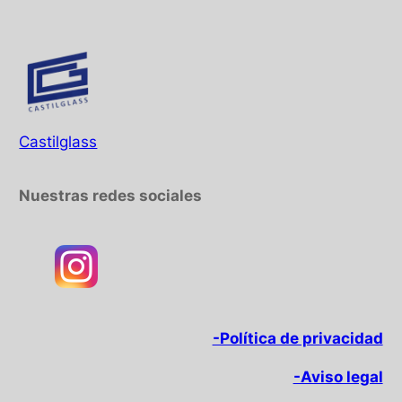
Castilglass
Nuestras redes sociales
-Política de privacidad
-Aviso legal