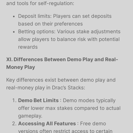
and tools for self-regulation:
Deposit limits: Players can set deposits
based on their preferences
Betting options: Various stake adjustments
allow players to balance risk with potential
rewards
XI. Differences Between Demo Play and Real-
Money Play
Key differences exist between demo play and
real-money play in Drac’s Stacks:
Demo Bet Limits
: Demo modes typically
offer lower max stakes compared to actual
gameplay.
Accessing All Features
: Free demo
versions often restrict access to certain