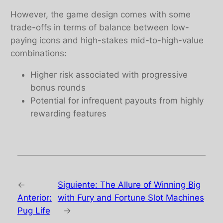
However, the game design comes with some
trade-offs in terms of balance between low-
paying icons and high-stakes mid-to-high-value
combinations:
Higher risk associated with progressive
bonus rounds
Potential for infrequent payouts from highly
rewarding features
←
Siguiente:
The Allure of Winning Big
Anterior:
with Fury and Fortune Slot Machines
Pug Life
→