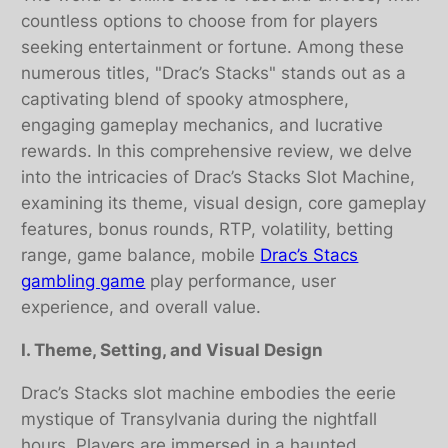
countless options to choose from for players
seeking entertainment or fortune. Among these
numerous titles, "Drac’s Stacks" stands out as a
captivating blend of spooky atmosphere,
engaging gameplay mechanics, and lucrative
rewards. In this comprehensive review, we delve
into the intricacies of Drac’s Stacks Slot Machine,
examining its theme, visual design, core gameplay
features, bonus rounds, RTP, volatility, betting
range, game balance, mobile
Drac’s Stacs
gambling game
play performance, user
experience, and overall value.
I. Theme, Setting, and Visual Design
Drac’s Stacks slot machine embodies the eerie
mystique of Transylvania during the nightfall
hours. Players are immersed in a haunted