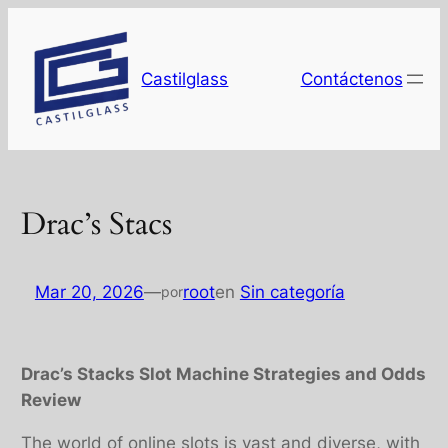
Saltar
al
contenido
Castilglass
Contáctenos
Drac’s Stacs
Mar 20, 2026
—
root
en
Sin categoría
por
Drac’s Stacks Slot Machine Strategies and Odds
Review
The world of online slots is vast and diverse, with