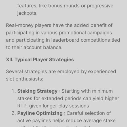
features, like bonus rounds or progressive
jackpots.
Real-money players have the added benefit of
participating in various promotional campaigns
and participating in leaderboard competitions tied
to their account balance.
XII. Typical Player Strategies
Several strategies are employed by experienced
slot enthusiasts:
Staking Strategy
: Starting with minimum
stakes for extended periods can yield higher
RTP, given longer play sessions
Payline Optimizing
: Careful selection of
active paylines helps reduce average stake