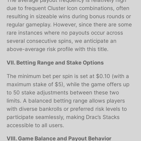
due to frequent Cluster Icon combinations, often
resulting in sizeable wins during bonus rounds or
regular gameplay. However, since there are some
rare instances where no payouts occur across
several consecutive spins, we anticipate an
above-average risk profile with this title.
VII. Betting Range and Stake Options
The minimum bet per spin is set at $0.10 (with a
maximum stake of $5), while the game offers up
to 50 stake adjustments between these two
limits. A balanced betting range allows players
with diverse bankrolls or preferred risk levels to
participate seamlessly, making Drac’s Stacks
accessible to all users.
VIII. Game Balance and Payout Behavior