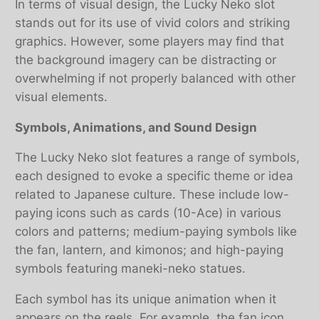
In terms of visual design, the Lucky Neko slot
stands out for its use of vivid colors and striking
graphics. However, some players may find that
the background imagery can be distracting or
overwhelming if not properly balanced with other
visual elements.
Symbols, Animations, and Sound Design
The Lucky Neko slot features a range of symbols,
each designed to evoke a specific theme or idea
related to Japanese culture. These include low-
paying icons such as cards (10-Ace) in various
colors and patterns; medium-paying symbols like
the fan, lantern, and kimonos; and high-paying
symbols featuring maneki-neko statues.
Each symbol has its unique animation when it
appears on the reels. For example, the fan icon