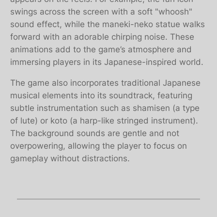
swings across the screen with a soft "whoosh"
sound effect, while the maneki-neko statue walks
forward with an adorable chirping noise. These
animations add to the game’s atmosphere and
immersing players in its Japanese-inspired world.
The game also incorporates traditional Japanese
musical elements into its soundtrack, featuring
subtle instrumentation such as shamisen (a type
of lute) or koto (a harp-like stringed instrument).
The background sounds are gentle and not
overpowering, allowing the player to focus on
gameplay without distractions.