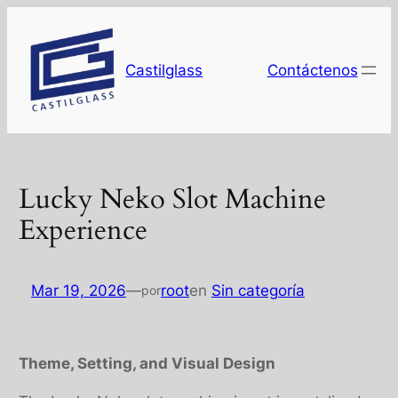
Saltar
al
contenido
Castilglass
Contáctenos
Lucky Neko Slot Machine
Experience
Mar 19, 2026
—
root
en
Sin categoría
por
Theme, Setting, and Visual Design