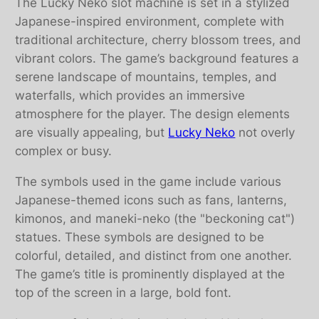
The Lucky Neko slot machine is set in a stylized
Japanese-inspired environment, complete with
traditional architecture, cherry blossom trees, and
vibrant colors. The game’s background features a
serene landscape of mountains, temples, and
waterfalls, which provides an immersive
atmosphere for the player. The design elements
are visually appealing, but
Lucky Neko
not overly
complex or busy.
The symbols used in the game include various
Japanese-themed icons such as fans, lanterns,
kimonos, and maneki-neko (the "beckoning cat")
statues. These symbols are designed to be
colorful, detailed, and distinct from one another.
The game’s title is prominently displayed at the
top of the screen in a large, bold font.