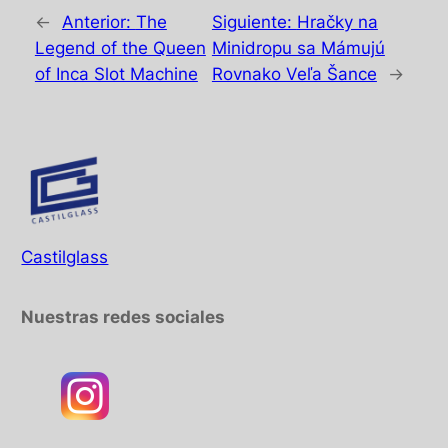
←
Anterior:
The
Siguiente:
Hračky na
Legend of the Queen
Minidropu sa Mámujú
of Inca Slot Machine
Rovnako Veľa Šance
→
Castilglass
Nuestras redes sociales