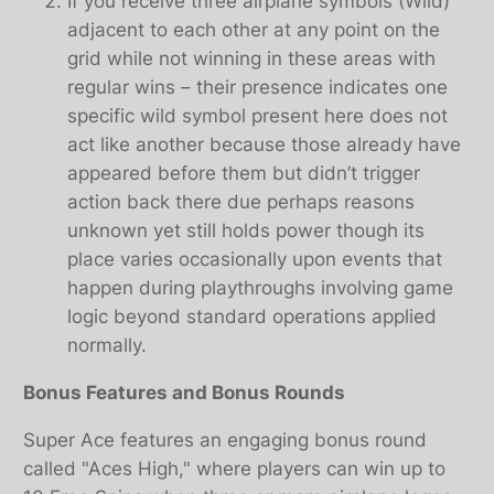
If you receive three airplane symbols (Wild)
adjacent to each other at any point on the
grid while not winning in these areas with
regular wins – their presence indicates one
specific wild symbol present here does not
act like another because those already have
appeared before them but didn’t trigger
action back there due perhaps reasons
unknown yet still holds power though its
place varies occasionally upon events that
happen during playthroughs involving game
logic beyond standard operations applied
normally.
Bonus Features and Bonus Rounds
Super Ace features an engaging bonus round
called "Aces High," where players can win up to