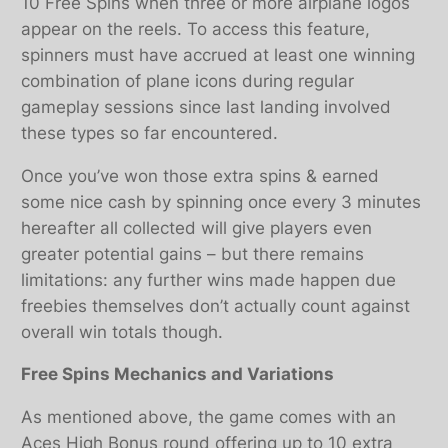
10 Free Spins when three or more airplane logos
appear on the reels. To access this feature,
spinners must have accrued at least one winning
combination of plane icons during regular
gameplay sessions since last landing involved
these types so far encountered.
Once you’ve won those extra spins & earned
some nice cash by spinning once every 3 minutes
hereafter all collected will give players even
greater potential gains – but there remains
limitations: any further wins made happen due
freebies themselves don’t actually count against
overall win totals though.
Free Spins Mechanics and Variations
As mentioned above, the game comes with an
Aces High Bonus round offering up to 10 extra