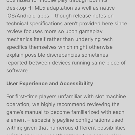
desktop HTML5 adaptation as well as native
iOS/Android apps – though release notes on
technical specifications aren’t provided here since
review focuses more so upon gameplay
mechanics itself rather than underlying tech
specifics themselves which might otherwise
explain possible discrepancies sometimes
reported between devices running same piece of
software.
User Experience and Accessibility
For first-time players unfamiliar with slot machine
operation, we highly recommend reviewing the
game’s manual to become familiarized with each
element – especially payline configurations used
within; given that numerous different possibilities