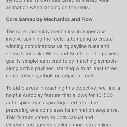
animation when landing on the reels.
Core Gameplay Mechanics and Flow
The core gameplay mechanics in Super Ace
involve spinning the reels, attempting to create
winning combinations using payline rules and
special icons like Wilds and Scatters. The player’s
goal is simple: earn credits by matching symbols
along active paylines, starting with at least three
consecutive symbols on adjacent reels.
To aid players in reaching this objective, we find a
helpful Autoplay feature that allows for 10-500
auto-spins, each spin triggered after the
preceding one completes its animation sequence.
This feature caters to both casual and
experienced gamers seeking more streamlined