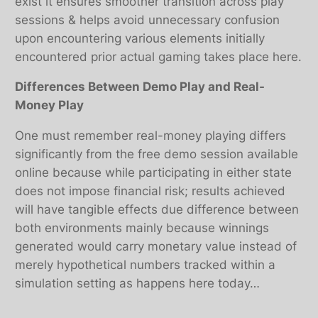
exist it ensures smoother transition across play
sessions & helps avoid unnecessary confusion
upon encountering various elements initially
encountered prior actual gaming takes place here.
Differences Between Demo Play and Real-
Money Play
One must remember real-money playing differs
significantly from the free demo session available
online because while participating in either state
does not impose financial risk; results achieved
will have tangible effects due difference between
both environments mainly because winnings
generated would carry monetary value instead of
merely hypothetical numbers tracked within a
simulation setting as happens here today…