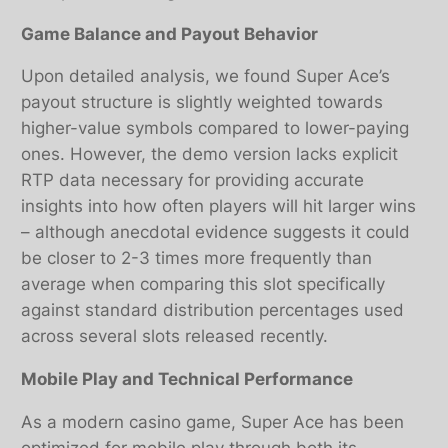
Game Balance and Payout Behavior
Upon detailed analysis, we found Super Ace’s
payout structure is slightly weighted towards
higher-value symbols compared to lower-paying
ones. However, the demo version lacks explicit
RTP data necessary for providing accurate
insights into how often players will hit larger wins
– although anecdotal evidence suggests it could
be closer to 2-3 times more frequently than
average when comparing this slot specifically
against standard distribution percentages used
across several slots released recently.
Mobile Play and Technical Performance
As a modern casino game, Super Ace has been
optimized for mobile play through both its