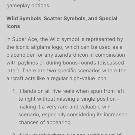
gameplay options.
Wild Symbols, Scatter Symbols, and Special
Icons
In Super Ace, the Wild symbol is represented by
the iconic airplane logo, which can be used as a
placeholder for any standard icon in combination
with paylines or during bonus rounds (discussed
later). There are two specific scenarios where the
aircraft acts like a regular high-value icon:
It lands on all five reels when spun from left
to right without missing a single position –
making it a very rare and valuable win
scenario, especially considering its increased
chances of appearing.