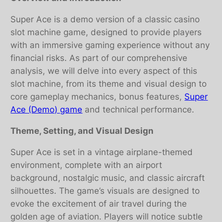
Super Ace is a demo version of a classic casino
slot machine game, designed to provide players
with an immersive gaming experience without any
financial risks. As part of our comprehensive
analysis, we will delve into every aspect of this
slot machine, from its theme and visual design to
core gameplay mechanics, bonus features,
Super
Ace (Demo) game
and technical performance.
Theme, Setting, and Visual Design
Super Ace is set in a vintage airplane-themed
environment, complete with an airport
background, nostalgic music, and classic aircraft
silhouettes. The game’s visuals are designed to
evoke the excitement of air travel during the
golden age of aviation. Players will notice subtle