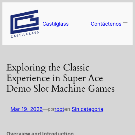
Saltar
al
contenido
Castilglass
Contáctenos
Exploring the Classic
Experience in Super Ace
Demo Slot Machine Games
Mar 19, 2026
—
root
en
Sin categoría
por
Overview and Introduction