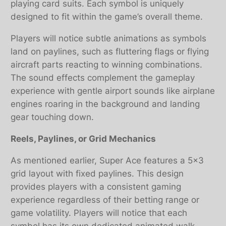
playing card suits. Each symbol is uniquely
designed to fit within the game’s overall theme.
Players will notice subtle animations as symbols
land on paylines, such as fluttering flags or flying
aircraft parts reacting to winning combinations.
The sound effects complement the gameplay
experience with gentle airport sounds like airplane
engines roaring in the background and landing
gear touching down.
Reels, Paylines, or Grid Mechanics
As mentioned earlier, Super Ace features a 5×3
grid layout with fixed paylines. This design
provides players with a consistent gaming
experience regardless of their betting range or
game volatility. Players will notice that each
symbol has its own dedicated animated walk