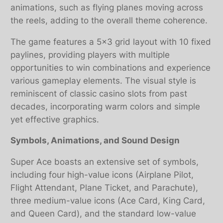
animations, such as flying planes moving across
the reels, adding to the overall theme coherence.
The game features a 5×3 grid layout with 10 fixed
paylines, providing players with multiple
opportunities to win combinations and experience
various gameplay elements. The visual style is
reminiscent of classic casino slots from past
decades, incorporating warm colors and simple
yet effective graphics.
Symbols, Animations, and Sound Design
Super Ace boasts an extensive set of symbols,
including four high-value icons (Airplane Pilot,
Flight Attendant, Plane Ticket, and Parachute),
three medium-value icons (Ace Card, King Card,
and Queen Card), and the standard low-value