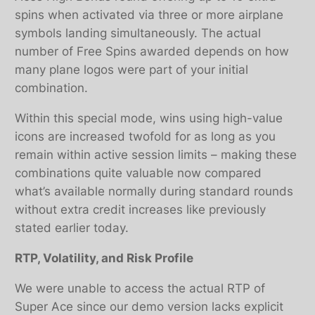
spins when activated via three or more airplane
symbols landing simultaneously. The actual
number of Free Spins awarded depends on how
many plane logos were part of your initial
combination.
Within this special mode, wins using high-value
icons are increased twofold for as long as you
remain within active session limits – making these
combinations quite valuable now compared
what’s available normally during standard rounds
without extra credit increases like previously
stated earlier today.
RTP, Volatility, and Risk Profile
We were unable to access the actual RTP of
Super Ace since our demo version lacks explicit