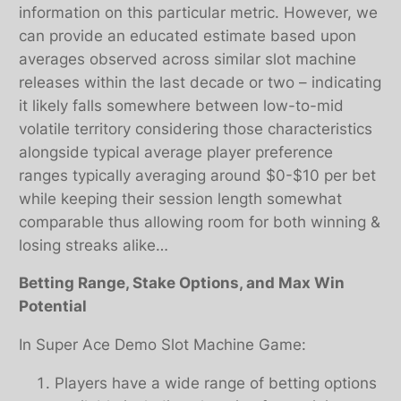
information on this particular metric. However, we
can provide an educated estimate based upon
averages observed across similar slot machine
releases within the last decade or two – indicating
it likely falls somewhere between low-to-mid
volatile territory considering those characteristics
alongside typical average player preference
ranges typically averaging around $0-$10 per bet
while keeping their session length somewhat
comparable thus allowing room for both winning &
losing streaks alike…
Betting Range, Stake Options, and Max Win
Potential
In Super Ace Demo Slot Machine Game:
Players have a wide range of betting options