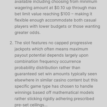
available including choosing from minimum
wagering amount at $0.10 up through max
bet limit value reaching $100 – making it
flexible enough accommodate both casual
players with lower budgets or those wanting
greater odds.
The slot features no capped progressive
jackpots which often means maximum
payout potential depends largely upon
combination frequency occurrence
probability distribution rather than
guaranteed set win amounts typically seen
elsewhere in similar casino content but this
specific game type has chosen to handle
winnings based off mathematical models
rather sticking rigidly adhering prescribed
pre-set ceilings…