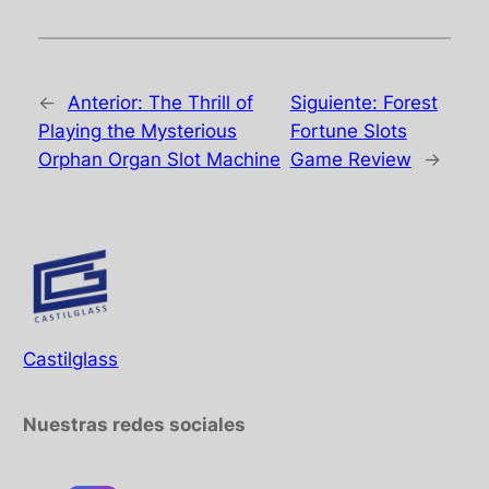
←
Anterior:
The Thrill of
Siguiente:
Forest
Playing the Mysterious
Fortune Slots
Orphan Organ Slot Machine
Game Review
→
Castilglass
Nuestras redes sociales