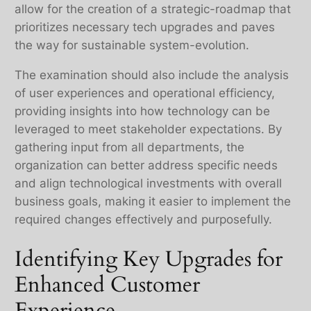
allow for the creation of a strategic-roadmap that
prioritizes necessary tech upgrades and paves
the way for sustainable system-evolution.
The examination should also include the analysis
of user experiences and operational efficiency,
providing insights into how technology can be
leveraged to meet stakeholder expectations. By
gathering input from all departments, the
organization can better address specific needs
and align technological investments with overall
business goals, making it easier to implement the
required changes effectively and purposefully.
Identifying Key Upgrades for
Enhanced Customer
Experience