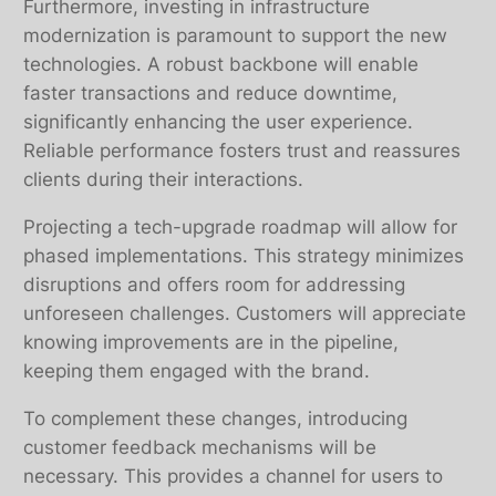
Furthermore, investing in infrastructure
modernization is paramount to support the new
technologies. A robust backbone will enable
faster transactions and reduce downtime,
significantly enhancing the user experience.
Reliable performance fosters trust and reassures
clients during their interactions.
Projecting a tech-upgrade roadmap will allow for
phased implementations. This strategy minimizes
disruptions and offers room for addressing
unforeseen challenges. Customers will appreciate
knowing improvements are in the pipeline,
keeping them engaged with the brand.
To complement these changes, introducing
customer feedback mechanisms will be
necessary. This provides a channel for users to