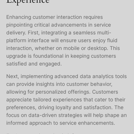
Enhancing customer interaction requires
pinpointing critical advancements in service
delivery. First, integrating a seamless multi-
platform interface will ensure users enjoy fluid
interaction, whether on mobile or desktop. This
upgrade is foundational in keeping customers
satisfied and engaged.
Next, implementing advanced data analytics tools
can provide insights into customer behavior,
allowing for personalized offerings. Customers
appreciate tailored experiences that cater to their
preferences, driving loyalty and satisfaction. The
focus on data-driven strategies will help shape an
informed approach to service enhancements.