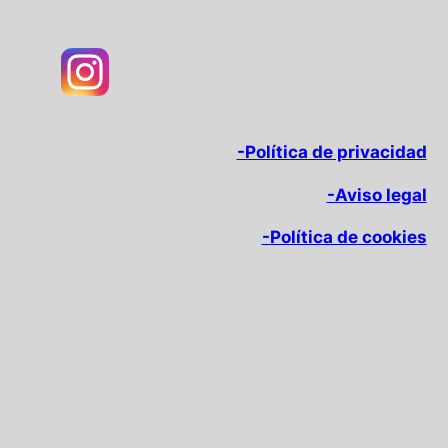
-Política de privacidad
-Aviso legal
-Política de cookies