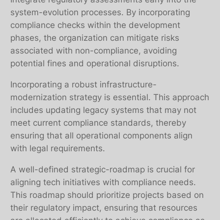
system-evolution processes. By incorporating
compliance checks within the development
phases, the organization can mitigate risks
associated with non-compliance, avoiding
potential fines and operational disruptions.
Incorporating a robust infrastructure-
modernization strategy is essential. This approach
includes updating legacy systems that may not
meet current compliance standards, thereby
ensuring that all operational components align
with legal requirements.
A well-defined strategic-roadmap is crucial for
aligning tech initiatives with compliance needs.
This roadmap should prioritize projects based on
their regulatory impact, ensuring that resources