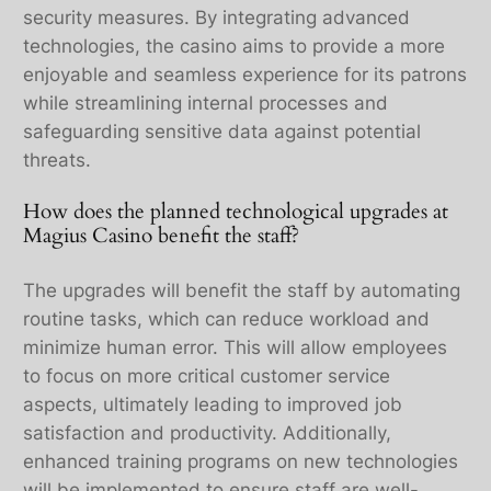
security measures. By integrating advanced
technologies, the casino aims to provide a more
enjoyable and seamless experience for its patrons
while streamlining internal processes and
safeguarding sensitive data against potential
threats.
How does the planned technological upgrades at
Magius Casino benefit the staff?
The upgrades will benefit the staff by automating
routine tasks, which can reduce workload and
minimize human error. This will allow employees
to focus on more critical customer service
aspects, ultimately leading to improved job
satisfaction and productivity. Additionally,
enhanced training programs on new technologies
will be implemented to ensure staff are well-