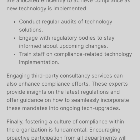
are allocated efficiently to achieve compliance as
new technology is implemented.
Conduct regular audits of technology
solutions.
Engage with regulatory bodies to stay
informed about upcoming changes.
Train staff on compliance-related technology
implementation.
Engaging third-party consultancy services can
also enhance compliance efforts. These experts
provide insights on the latest regulations and
offer guidance on how to seamlessly incorporate
these mandates into ongoing tech-upgrades.
Finally, fostering a culture of compliance within
the organization is fundamental. Encouraging
proactive participation from all departments will