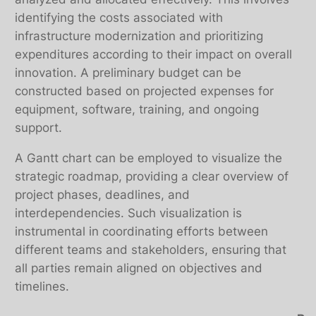
identifying the costs associated with
infrastructure modernization and prioritizing
expenditures according to their impact on overall
innovation. A preliminary budget can be
constructed based on projected expenses for
equipment, software, training, and ongoing
support.
A Gantt chart can be employed to visualize the
strategic roadmap, providing a clear overview of
project phases, deadlines, and
interdependencies. Such visualization is
instrumental in coordinating efforts between
different teams and stakeholders, ensuring that
all parties remain aligned on objectives and
timelines.