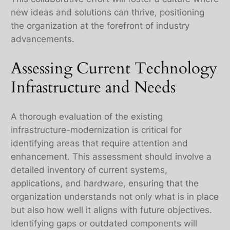
new ideas and solutions can thrive, positioning
the organization at the forefront of industry
advancements.
Assessing Current Technology
Infrastructure and Needs
A thorough evaluation of the existing
infrastructure-modernization is critical for
identifying areas that require attention and
enhancement. This assessment should involve a
detailed inventory of current systems,
applications, and hardware, ensuring that the
organization understands not only what is in place
but also how well it aligns with future objectives.
Identifying gaps or outdated components will