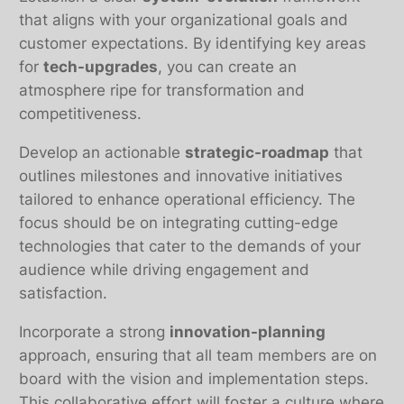
that aligns with your organizational goals and
customer expectations. By identifying key areas
for
tech-upgrades
, you can create an
atmosphere ripe for transformation and
competitiveness.
Develop an actionable
strategic-roadmap
that
outlines milestones and innovative initiatives
tailored to enhance operational efficiency. The
focus should be on integrating cutting-edge
technologies that cater to the demands of your
audience while driving engagement and
satisfaction.
Incorporate a strong
innovation-planning
approach, ensuring that all team members are on
board with the vision and implementation steps.
This collaborative effort will foster a culture where