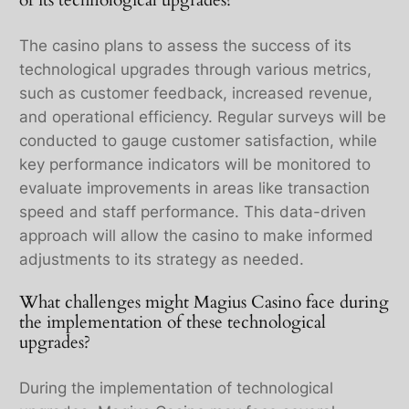
of its technological upgrades?
The casino plans to assess the success of its
technological upgrades through various metrics,
such as customer feedback, increased revenue,
and operational efficiency. Regular surveys will be
conducted to gauge customer satisfaction, while
key performance indicators will be monitored to
evaluate improvements in areas like transaction
speed and staff performance. This data-driven
approach will allow the casino to make informed
adjustments to its strategy as needed.
What challenges might Magius Casino face during
the implementation of these technological
upgrades?
During the implementation of technological