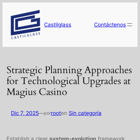
Saltar
al
contenido
Castilglass
Contáctenos
Strategic Planning Approaches
for Technological Upgrades at
Magius Casino
Dic 7, 2025
—
root
en
Sin categoría
por
Establish a clear
system-evolution
framework