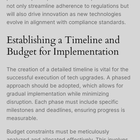
not only streamline adherence to regulations but
will also drive innovation as new technologies
evolve in alignment with compliance standards.
Establishing a Timeline and
Budget for Implementation
The creation of a detailed timeline is vital for the
successful execution of tech upgrades. A phased
approach should be adopted, which allows for
gradual implementation while minimizing
disruption. Each phase must include specific
milestones and deadlines, ensuring progress is
measurable.
Budget constraints must be meticulously
analyzed and allocated effectively. This involves