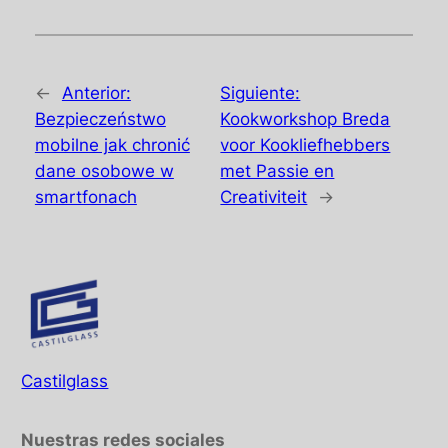
←
Anterior:
Siguiente:
Bezpieczeństwo
Kookworkshop Breda
mobilne jak chronić
voor Kookliefhebbers
dane osobowe w
met Passie en
smartfonach
Creativiteit
→
Castilglass
Nuestras redes sociales