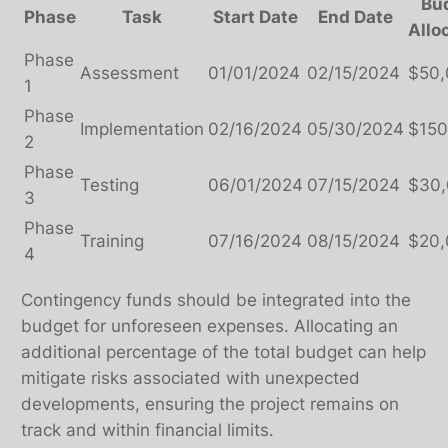
Bu
Phase
Task
Start Date
End Date
Allo
Phase
Assessment
01/01/2024
02/15/2024
$50
1
Phase
Implementation
02/16/2024
05/30/2024
$150
2
Phase
Testing
06/01/2024
07/15/2024
$30
3
Phase
Training
07/16/2024
08/15/2024
$20
4
Contingency funds should be integrated into the
budget for unforeseen expenses. Allocating an
additional percentage of the total budget can help
mitigate risks associated with unexpected
developments, ensuring the project remains on
track and within financial limits.