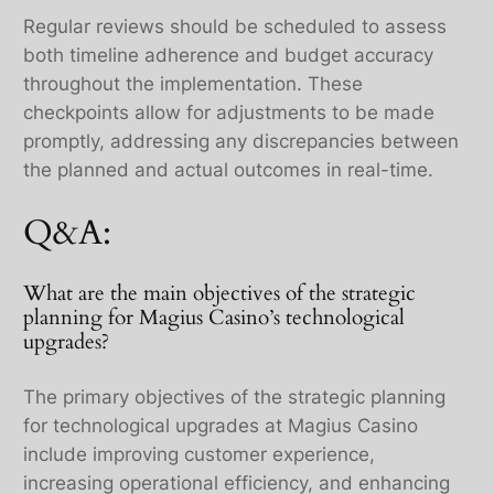
Regular reviews should be scheduled to assess
both timeline adherence and budget accuracy
throughout the implementation. These
checkpoints allow for adjustments to be made
promptly, addressing any discrepancies between
the planned and actual outcomes in real-time.
Q&A:
What are the main objectives of the strategic
planning for Magius Casino’s technological
upgrades?
The primary objectives of the strategic planning
for technological upgrades at Magius Casino
include improving customer experience,
increasing operational efficiency, and enhancing