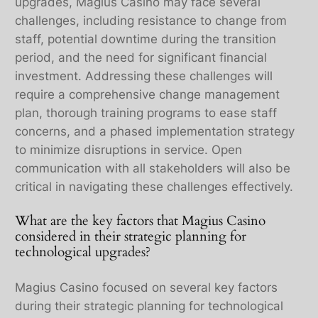
upgrades, Magius Casino may face several
challenges, including resistance to change from
staff, potential downtime during the transition
period, and the need for significant financial
investment. Addressing these challenges will
require a comprehensive change management
plan, thorough training programs to ease staff
concerns, and a phased implementation strategy
to minimize disruptions in service. Open
communication with all stakeholders will also be
critical in navigating these challenges effectively.
What are the key factors that Magius Casino
considered in their strategic planning for
technological upgrades?
Magius Casino focused on several key factors
during their strategic planning for technological