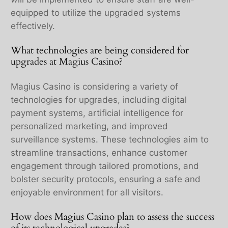
equipped to utilize the upgraded systems
effectively.
What technologies are being considered for
upgrades at Magius Casino?
Magius Casino is considering a variety of
technologies for upgrades, including digital
payment systems, artificial intelligence for
personalized marketing, and improved
surveillance systems. These technologies aim to
streamline transactions, enhance customer
engagement through tailored promotions, and
bolster security protocols, ensuring a safe and
enjoyable environment for all visitors.
How does Magius Casino plan to assess the success