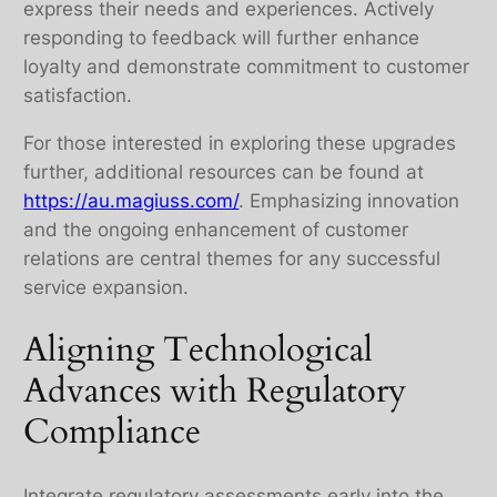
express their needs and experiences. Actively
responding to feedback will further enhance
loyalty and demonstrate commitment to customer
satisfaction.
For those interested in exploring these upgrades
further, additional resources can be found at
https://au.magiuss.com/
. Emphasizing innovation
and the ongoing enhancement of customer
relations are central themes for any successful
service expansion.
Aligning Technological
Advances with Regulatory
Compliance
Integrate regulatory assessments early into the