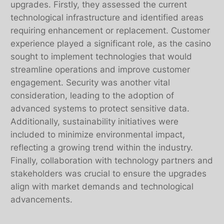
upgrades. Firstly, they assessed the current
technological infrastructure and identified areas
requiring enhancement or replacement. Customer
experience played a significant role, as the casino
sought to implement technologies that would
streamline operations and improve customer
engagement. Security was another vital
consideration, leading to the adoption of
advanced systems to protect sensitive data.
Additionally, sustainability initiatives were
included to minimize environmental impact,
reflecting a growing trend within the industry.
Finally, collaboration with technology partners and
stakeholders was crucial to ensure the upgrades
align with market demands and technological
advancements.